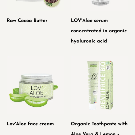
hyaluronic
acid
Raw Cocoa Butter
LOV'Aloe serum
concentrated in organic
hyaluronic acid
Lov'Aloe
Organic
face
Toothpaste
cream
with
Aloe
Vera
&
Lemon
Lov'Aloe face cream
Organic Toothpaste with
–
Aloe Vera & Lemon –