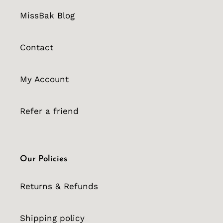
MissBak Blog
Contact
My Account
Refer a friend
Our Policies
Returns & Refunds
Shipping policy