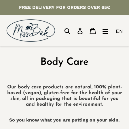
Skip
FREE DELIVERY FOR ORDERS OVER 65€
to
content
Search
Log in
Cart
EN
C
Body Care
o
l
Our body care products are natural, 100% plant-
based (vegan), gluten-free for the health of your
l
skin, all in packaging that is beautiful for you
and healthy for the environment.
e
So you know what you are putting on your skin.
c