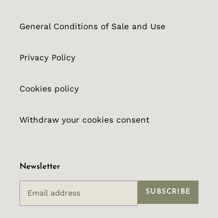
General Conditions of Sale and Use
Privacy Policy
Cookies policy
Withdraw your cookies consent
Newsletter
SUBSCRIBE