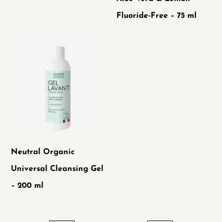
Fluoride-
Fluoride-Free – 75 ml
Free
–
Neutral
75
Organic
ml
Universal
Cleansing
Gel
–
200
Neutral Organic
ml
Universal Cleansing Gel
– 200 ml