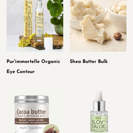
Organic
Butter
Eye
Bulk
Contour
Pur'immortelle Organic
Shea Butter Bulk
Eye Contour
Raw
LOV'Aloe
Cocoa
serum
Butter
concentrated
in
organic