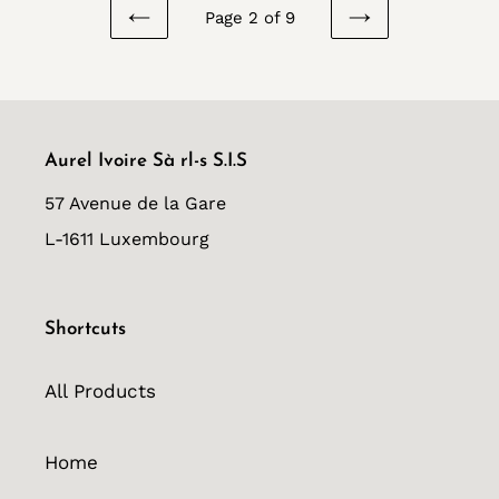
Page 2 of 9
PREVIOUS
NEXT
PAGE
PAGE
Aurel Ivoire Sà rl-s S.I.S
57 Avenue de la Gare
L-1611 Luxembourg
Shortcuts
All Products
Home