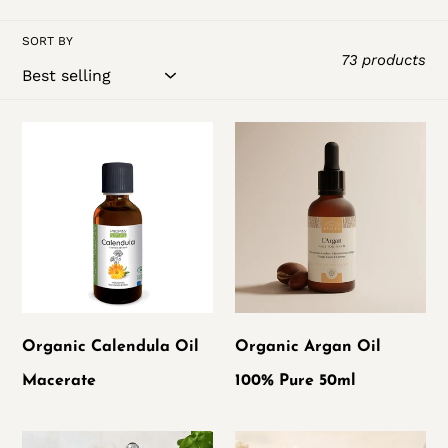
t
SORT BY
i
73 products
o
Organic
Organic
n
Calendula
Argan
:
Oil
Oil
Macerate
100%
Pure
50ml
Organic Calendula Oil
Organic Argan Oil
Macerate
100% Pure 50ml
Pur'immortelle
Shea