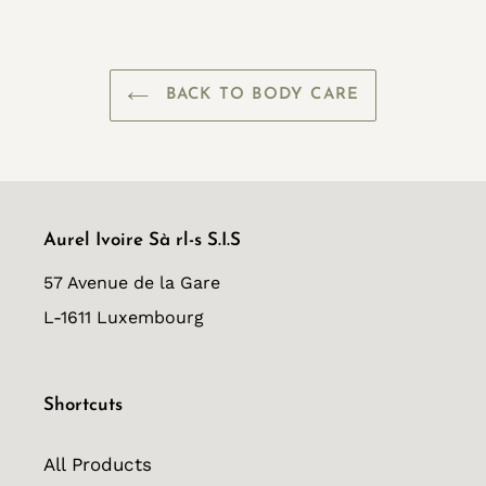
FACEBOOK
TWITTER
PINTEREST
BACK TO BODY CARE
Aurel Ivoire Sà rl-s S.I.S
57 Avenue de la Gare
L-1611 Luxembourg
Shortcuts
All Products