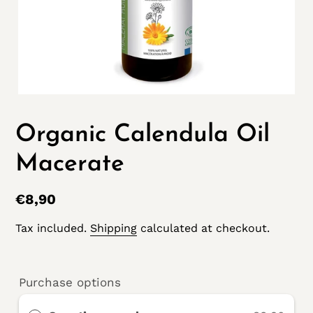
Organic Calendula Oil
Macerate
Regular
€8,90
price
Tax included.
Shipping
calculated at checkout.
Purchase options