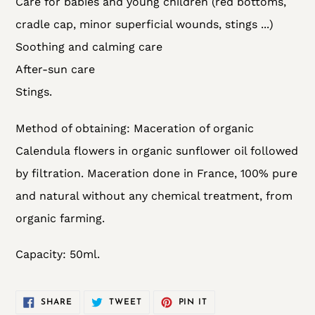
Care for babies and young children (red bottoms,
cradle cap, minor superficial wounds, stings ...)
Soothing and calming care
After-sun care
Stings.
Method of obtaining:
Maceration of organic
Calendula flowers in organic sunflower oil followed
by filtration
. Maceration done in France, 100% pure
and natural without any chemical treatment, from
organic farming.
Capacity: 50ml.
SHARE
TWEET
PIN
SHARE
TWEET
PIN IT
ON
ON
ON