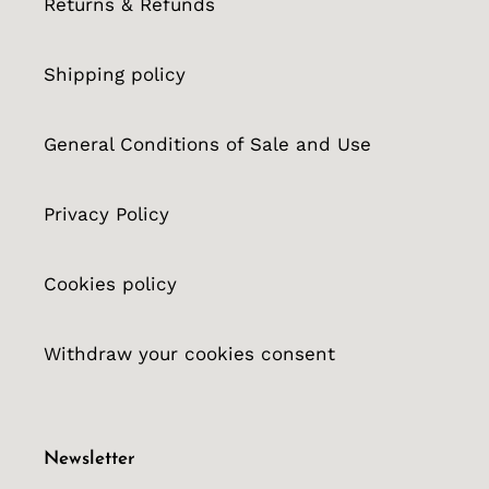
Returns & Refunds
Shipping policy
General Conditions of Sale and Use
Privacy Policy
Cookies policy
Withdraw your cookies consent
Newsletter