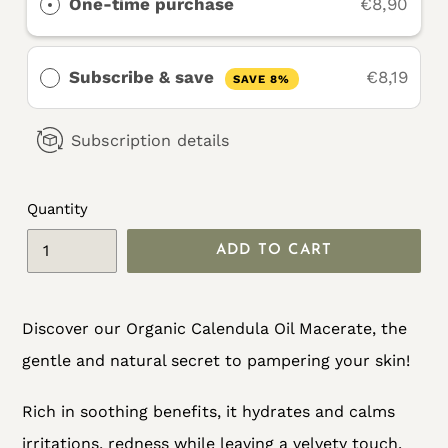
One-time purchase
€8,90
Subscribe & save
€8,19
SAVE 8%
Subscription details
Quantity
ADD TO CART
Adding
Discover our Organic Calendula Oil Macerate, the
product
gentle and natural secret to pampering your skin!
to
your
Rich in soothing benefits, it hydrates and calms
cart
irritations, redness while leaving a velvety touch.