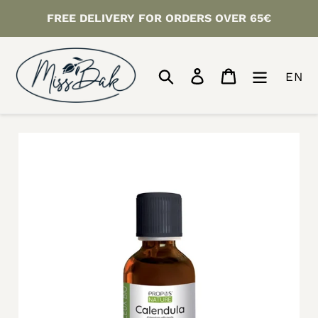
Skip
FREE DELIVERY FOR ORDERS OVER 65€
to
content
Search
Log in
Cart
EN