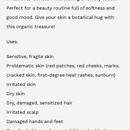
Perfect for a beauty routine full of softness and
good mood. Give your skin a botanical hug with
this organic treasure!
Uses:
Sensitive, fragile skin
Problematic skin (red patches, red cheeks, marks,
cracked skin, first-degree heat rashes, sunburn)
Irritated skin
Dry skin
Dry, damaged, sensitized hair
Irritated scalp
Damaged hands and feet