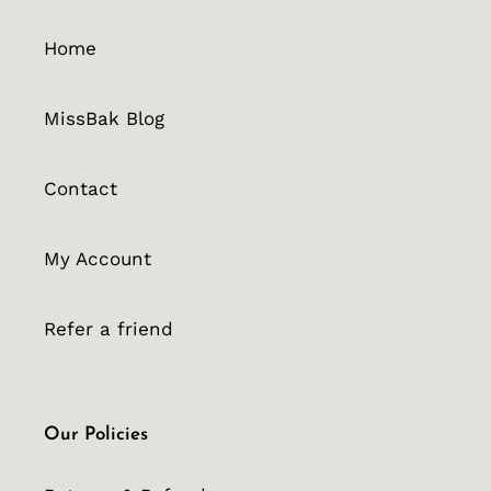
Home
MissBak Blog
Contact
My Account
Refer a friend
Our Policies