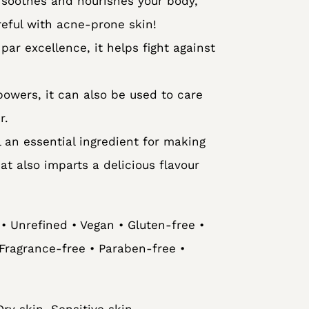
 soothes and nourishes your body,
reful with acne-prone skin!
par excellence, it helps fight against
powers, it can also be used to care
r.
l an essential ingredient for making
 also imparts a delicious flavour
• Unrefined • Vegan • Gluten-free •
Fragrance-free • Paraben-free •
ry skin, Sensitive skin