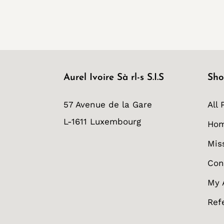
Aurel Ivoire Sà rl-s S.I.S
Sho
57 Avenue de la Gare
All 
L-1611 Luxembourg
Ho
Mis
Con
My 
Ref