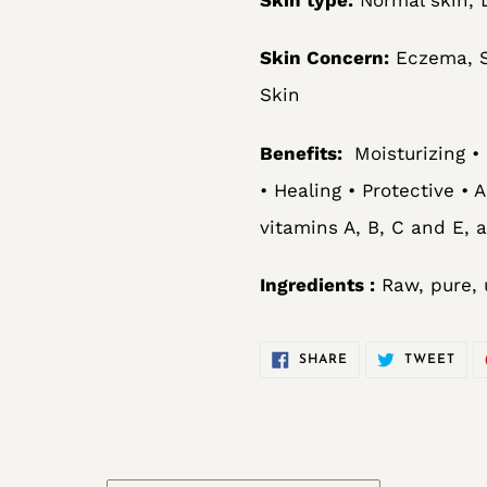
Skin Concern:
Eczema, St
Skin
Benefits:
Moisturizing •
• Healing • Protective • 
vitamins A, B, C and E, 
Ingredients :
Raw, pure, 
SHARE
TWE
SHARE
TWEET
ON
ON
FACEBOOK
TWI