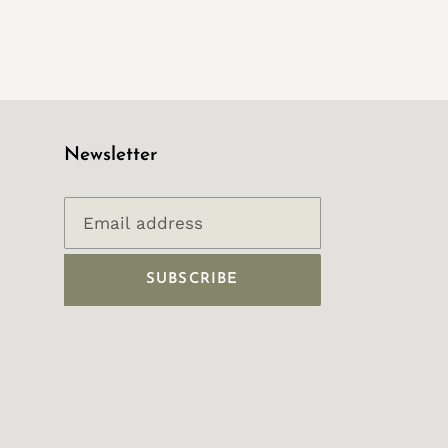
Newsletter
SUBSCRIBE