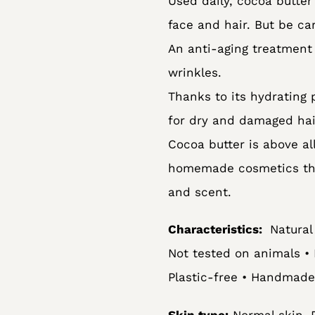
Used daily, cocoa butter
to
face and hair. But be ca
your
An anti-aging treatment 
cart
wrinkles.
Thanks to its hydrating 
for dry and damaged hai
Cocoa butter is above al
homemade cosmetics that
and scent.
Characteristics:
Natural 
Not tested on animals • 
Plastic-free • Handmade
Skin type:
Normal skin, D