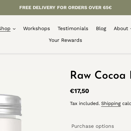
FREE DELIVERY FOR ORDERS OVER 65€
Shop
Workshops
Testimonials
Blog
About
Your Rewards
Raw Cocoa 
Regular
€17,50
price
Tax included.
Shipping
calc
Purchase options