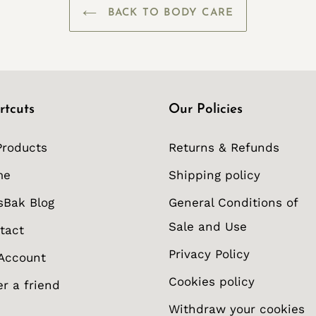
BACK TO BODY CARE
rtcuts
Our Policies
Products
Returns & Refunds
me
Shipping policy
sBak Blog
General Conditions of
Sale and Use
tact
Privacy Policy
Account
Cookies policy
er a friend
Withdraw your cookies