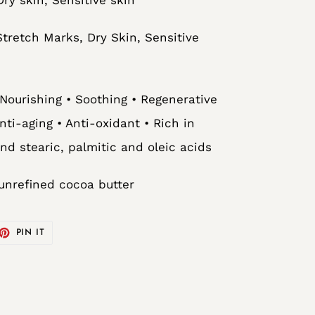
retch Marks, Dry Skin, Sensitive
 Nourishing • Soothing • Regenerative
Anti-aging • Anti-oxidant • Rich in
and stearic, palmitic and oleic acids
unrefined cocoa butter
ET
PIN
PIN IT
ON
TTER
PINTEREST