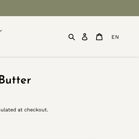
Search
Log in
Cart
EN
Butter
ulated at checkout.