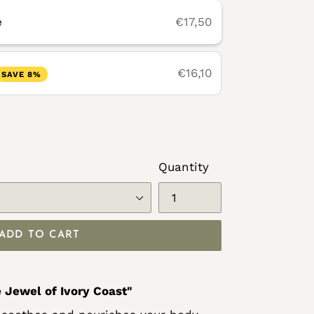
e
€17,50
€16,10
SAVE 8%
Quantity
ADD TO CART
 Jewel of Ivory Coast"