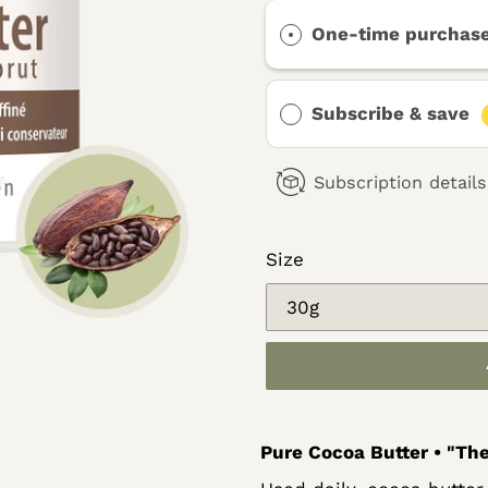
One-time purchas
Subscribe & save
Subscription details
Size
Adding
Pure Cocoa Butter • "The
product