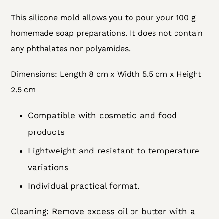
Adding
This silicone mold allows you to pour your 100 g
product
homemade soap preparations. It does not contain
to
any
phthalates nor polyamides.
your
cart
Dimensions: Length 8 cm x Width 5.5 cm x Height
2.5 cm
Compatible with cosmetic and food
products
Lightweight and resistant to temperature
variations
Individual practical format.
Cleaning: Remove excess oil or butter with a