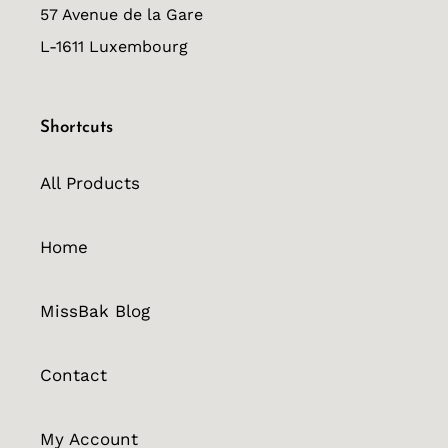
57 Avenue de la Gare
L-1611 Luxembourg
Shortcuts
All Products
Home
MissBak Blog
Contact
My Account