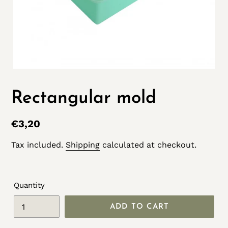
Rectangular mold
Regular
€3,20
price
Tax included.
Shipping
calculated at checkout.
Quantity
ADD TO CART