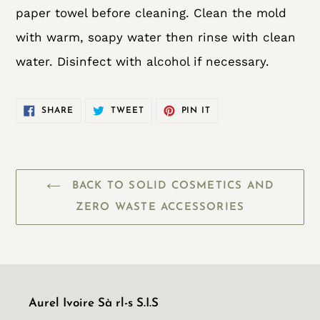
paper towel before cleaning. Clean the mold
with warm, soapy water then rinse with clean
water. Disinfect with alcohol if necessary.
SHARE
TWEET
PIN
SHARE
TWEET
PIN IT
ON
ON
ON
FACEBOOK
TWITTER
PINTEREST
BACK TO SOLID COSMETICS AND
ZERO WASTE ACCESSORIES
Aurel Ivoire Sà rl-s S.I.S