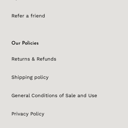
Refer a friend
Our Policies
Returns & Refunds
Shipping policy
General Conditions of Sale and Use
Privacy Policy