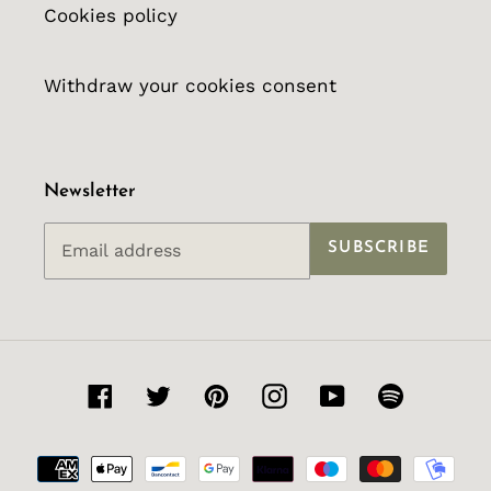
Cookies policy
Withdraw your cookies consent
Newsletter
SUBSCRIBE
Facebook
Twitter
Pinterest
Instagram
YouTube
Spotify
Payment