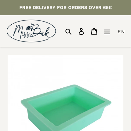
Skip
FREE DELIVERY FOR ORDERS OVER 65€
to
content
Search
Log in
Cart
EN