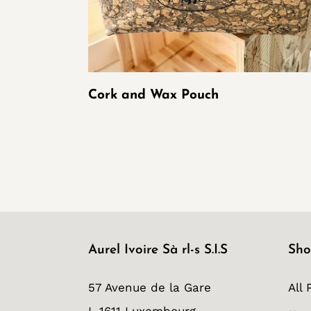
Cork and Wax Pouch
Aurel Ivoire Sà rl-s S.I.S
Sho
57 Avenue de la Gare
All 