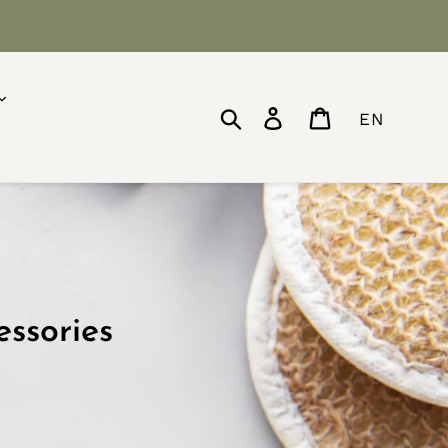
Search
Log in
Cart
EN
essories