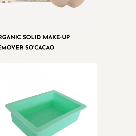
RGANIC SOLID MAKE-UP
EMOVER SO'CACAO
ctangular
ld