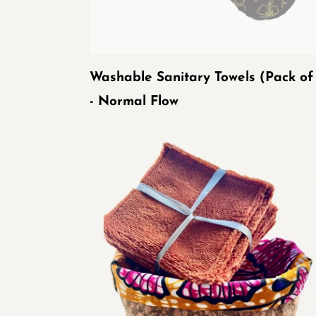
Flow
Washable Sanitary Towels (Pack of
- Normal Flow
Baskets
of
washable
wipes