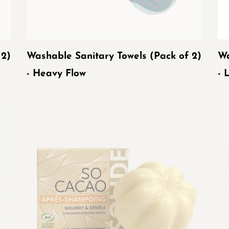
Flow
Fl
 2)
Washable Sanitary Towels (Pack of 2)
Wa
- Heavy Flow
- 
ORGANIC
OR
SO'CACAO
SO
SOLID
MA
CONDITIONER
UP
R
SO