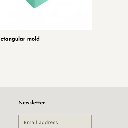
ctangular mold
Newsletter