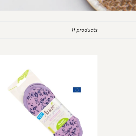
11 products
shable
nitary
wels
ack
ght