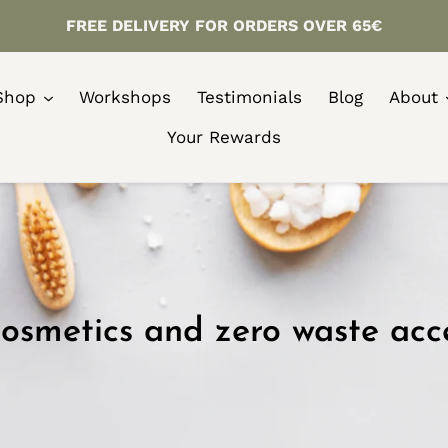
FREE DELIVERY FOR ORDERS OVER 65€
Shop
Workshops
Testimonials
Blog
About
Your Rewards
osmetics and zero waste acc