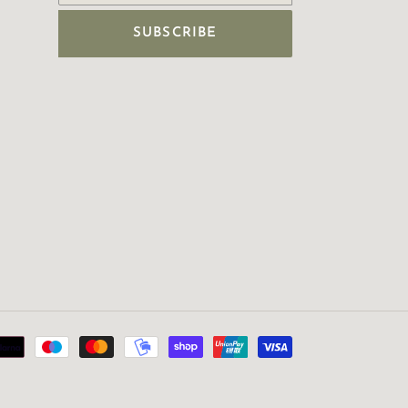
SUBSCRIBE
Payment
methods