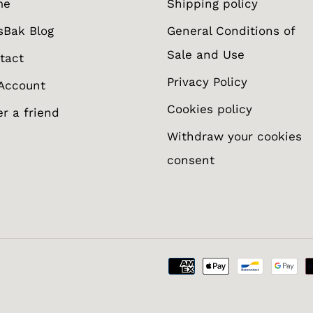
me
Shipping policy
sBak Blog
General Conditions of
Sale and Use
tact
Privacy Policy
Account
Cookies policy
er a friend
Withdraw your cookies
consent
otify