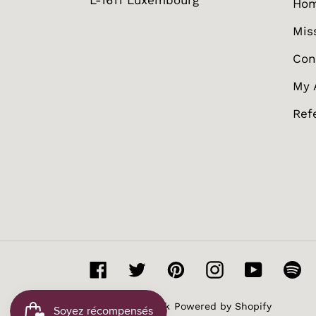
L-1611 Luxembourg
Ho
Mis
Con
My 
Ref
Facebook
Twitter
Pinterest
Instagram
YouTube
Sp
© 2026,
MissBak
Powered by Shopify