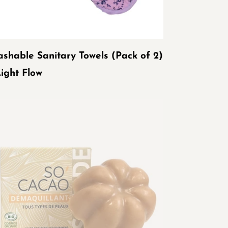
ow
shable Sanitary Towels (Pack of 2)
Light Flow
GANIC
LID
KE-
EMOVER
'CACAO