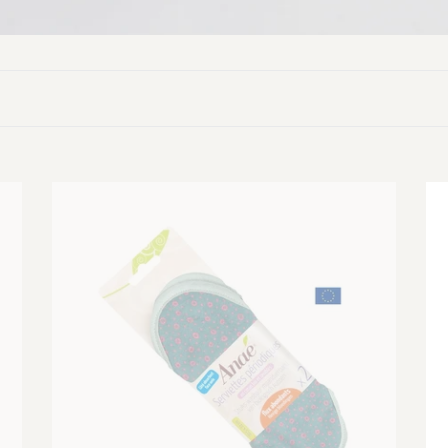
Washable
Wa
Sanitary
Sa
Towels
To
(Pack
(P
of
of
2)
2)
-
-
Heavy
Li