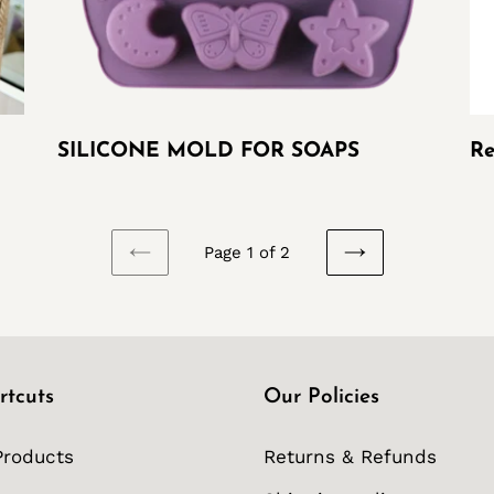
SILICONE MOLD FOR SOAPS
Re
Page 1 of 2
PREVIOUS
NEXT
PAGE
PAGE
rtcuts
Our Policies
Products
Returns & Refunds