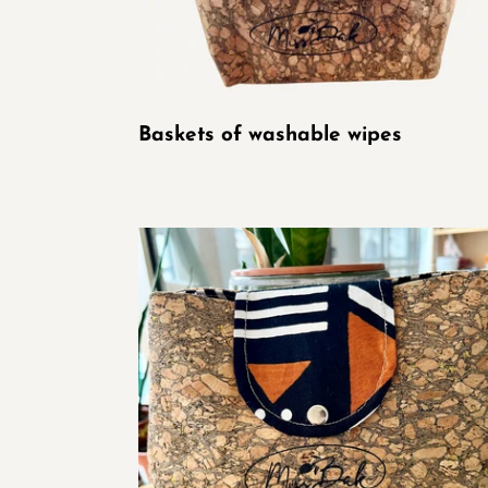
Baskets of washable wipes
Cork
and
Wax
Pouch