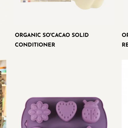
ORGANIC SO'CACAO SOLID
O
CONDITIONER
R
SILICONE
Re
MOLD
mo
FOR
SOAPS