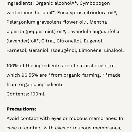
Ingredients: Organic alcohol
**
, Cymbopogon
winterianus herb oil*, Eucalyptus citriodora oil*,
Pelargonium graveolens flower oil*, Mentha
piperita (peppermint) oil*, Lavandula angustifolia
(lavender) oil*, Citral, Citronellol, Eugenol,
Farnesol, Geraniol, Isoeugénol, Limonène, Linalool.
100% of the ingredients are of natural origin, of
which 96.55% are *from organic farming. **made
from organic ingredients.
Contents: 100ml.
Precautions:
Avoid contact with eyes or mucous membranes. In
case of contact with eyes or mucous membranes,