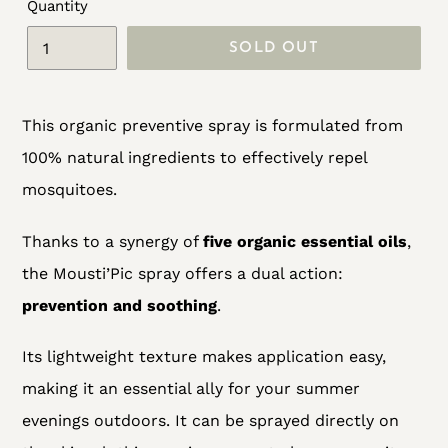
Quantity
SOLD OUT
Adding
This organic preventive spray is formulated from
product
100% natural ingredients to effectively repel
to
mosquitoes.
your
cart
Thanks to a synergy of
five organic essential oils
,
the Mousti’Pic spray offers a dual action:
prevention and soothing
.
Its lightweight texture makes application easy,
making it an essential ally for your summer
evenings outdoors. It can be sprayed directly on