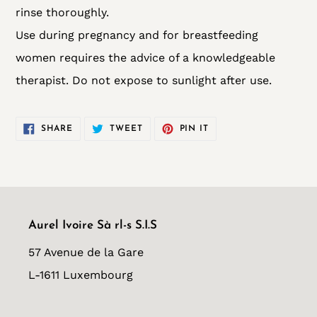
rinse thoroughly.
Use during pregnancy and for breastfeeding
women requires the advice of a knowledgeable
therapist. Do not expose to sunlight after use.
SHARE
TWEET
PIN
SHARE
TWEET
PIN IT
ON
ON
ON
FACEBOOK
TWITTER
PINTEREST
Aurel Ivoire Sà rl-s S.I.S
57 Avenue de la Gare
L-1611 Luxembourg