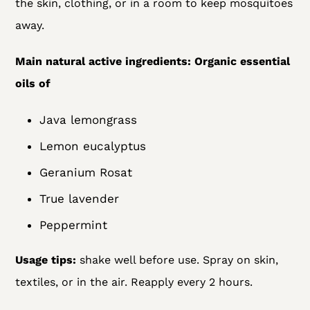
the skin, clothing, or in a room to keep mosquitoes
away.
Main natural active ingredients:
Organic essential
oils of
Java lemongrass
Lemon eucalyptus
Geranium Rosat
True lavender
Peppermint
Usage tips:
shake well before use. Spray on skin,
textiles, or in the air. Reapply every 2 hours.