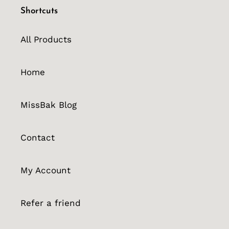
Shortcuts
All Products
Home
MissBak Blog
Contact
My Account
Refer a friend