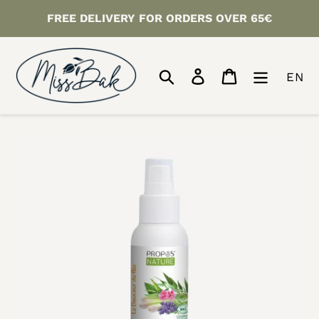
Skip
FREE DELIVERY FOR ORDERS OVER 65€
to
content
Search
Log in
Cart
EN