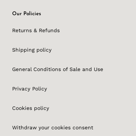
Our Policies
Returns & Refunds
Shipping policy
General Conditions of Sale and Use
Privacy Policy
Cookies policy
Withdraw your cookies consent