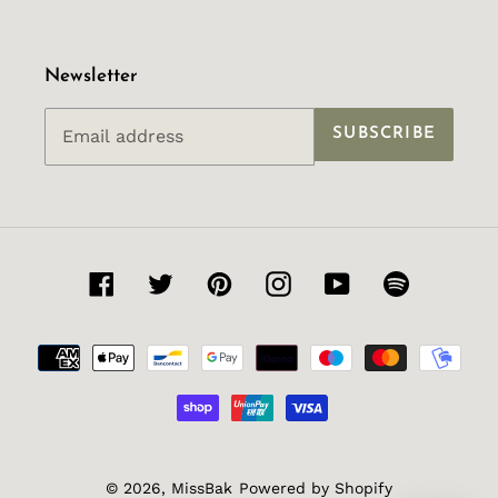
Newsletter
SUBSCRIBE
Facebook
Twitter
Pinterest
Instagram
YouTube
Spotify
Payment
methods
© 2026,
MissBak
Powered by Shopify