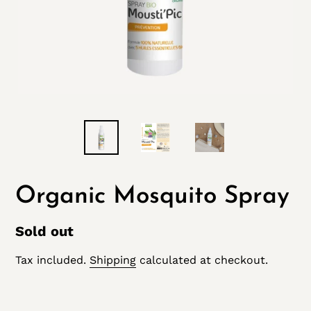
Organic Mosquito Spray
Regular
Sold out
price
Tax included.
Shipping
calculated at checkout.