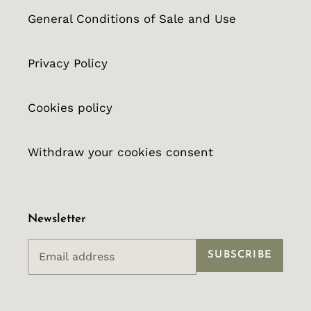
General Conditions of Sale and Use
Privacy Policy
Cookies policy
Withdraw your cookies consent
Newsletter
SUBSCRIBE