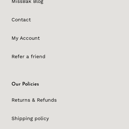
MissBak Blog
Contact
My Account
Refer a friend
Our Policies
Returns & Refunds
Shipping policy