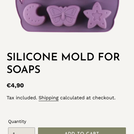
SILICONE MOLD FOR
SOAPS
Regular
€4,90
price
Tax included.
Shipping
calculated at checkout.
Quantity