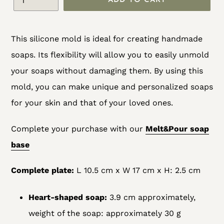
ADD TO CART
Adding
This silicone mold is ideal for creating handmade
product
soaps. Its flexibility will allow you to easily unmold
to
your soaps without damaging them. By using this
your
mold, you can make unique and personalized soaps
cart
for your skin and that of your loved ones.
Complete your purchase with our
Melt&Pour soap
base
Complete plate:
L 10.5 cm x W 17 cm x H: 2.5 cm
Heart-shaped soap:
3.9 cm approximately,
weight of the soap: approximately 30 g