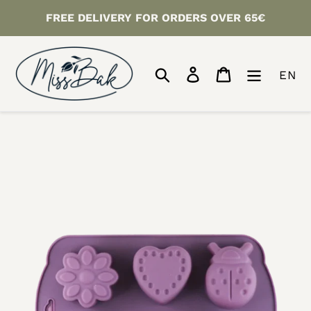
Skip
FREE DELIVERY FOR ORDERS OVER 65€
to
content
Search
Log in
Cart
EN