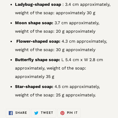
Ladybug-shaped soap
: 3.4 cm approximately,
weight of the soap: approximately 30 g
Moon shape soap:
3.7 cm approximately,
weight of the soap: 20 g approximately
Flower-shaped soap:
4.3 cm approximately,
weight of the soap: 30 g approximately
Butterfly shape soap:
L 5.4 cm x W 2.8 cm
approximately, weight of the soap:
approximately 35 g
Star-shaped soap:
4.5 cm approximately,
weight of the soap: 25 g approximately.
SHARE
TWEET
PIN
SHARE
TWEET
PIN IT
ON
ON
ON