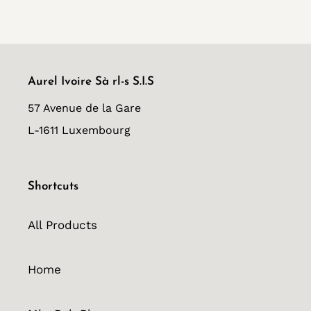
FACEBOOK
TWITTER
PINTEREST
Aurel Ivoire Sà rl-s S.I.S
57 Avenue de la Gare
L-1611 Luxembourg
Shortcuts
All Products
Home