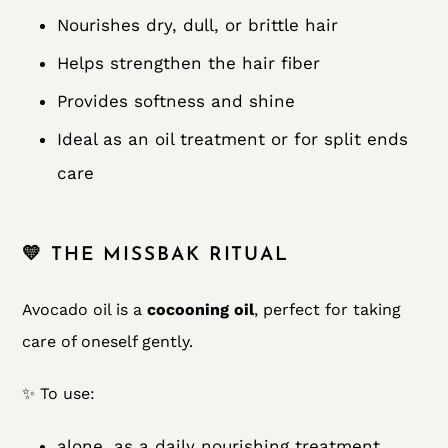
Nourishes dry, dull, or brittle hair
Helps strengthen the hair fiber
Provides softness and shine
Ideal as an oil treatment or for split ends
care
💛 THE MISSBAK RITUAL
Avocado oil is a
cocooning oil
, perfect for taking
care of oneself gently.
✨ To use:
alone, as a daily nourishing treatment