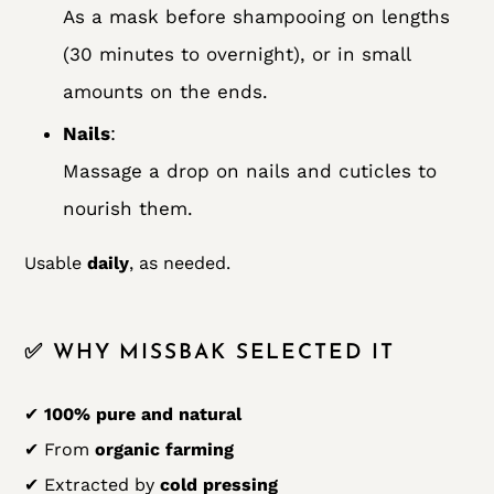
As a mask before shampooing on lengths
(30 minutes to overnight), or in small
amounts on the ends.
Nails
:
Massage a drop on nails and cuticles to
nourish them.
Usable
daily
, as needed.
✅ WHY MISSBAK SELECTED IT
✔
100% pure and natural
✔ From
organic farming
✔ Extracted by
cold pressing