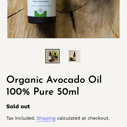
Organic Avocado Oil
100% Pure 50ml
Regular
Sold out
price
Tax included.
Shipping
calculated at checkout.