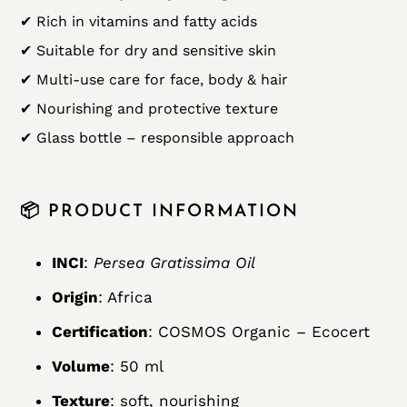
✔ Rich in vitamins and fatty acids
✔ Suitable for dry and sensitive skin
✔ Multi-use care for face, body & hair
✔ Nourishing and protective texture
✔ Glass bottle – responsible approach
📦 PRODUCT INFORMATION
INCI
:
Persea Gratissima Oil
Origin
: Africa
Certification
: COSMOS Organic – Ecocert
Volume
: 50 ml
Texture
: soft, nourishing