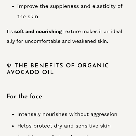
improve the suppleness and elasticity of
the skin
Its
soft and nourishing
texture makes it an ideal
ally for uncomfortable and weakened skin.
✨ THE BENEFITS OF ORGANIC
AVOCADO OIL
For the face
Intensely nourishes without aggression
Helps protect dry and sensitive skin