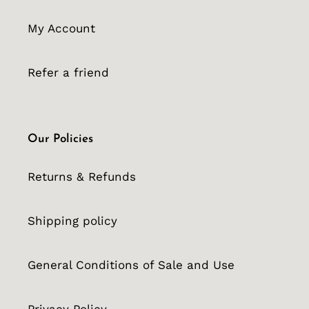
My Account
Refer a friend
Our Policies
Returns & Refunds
Shipping policy
General Conditions of Sale and Use