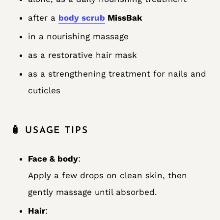
after a
body scrub
MissBak
in a nourishing massage
as a restorative hair mask
as a strengthening treatment for nails and
cuticles
🧴 USAGE TIPS
Face & body
:
Apply a few drops on clean skin, then
gently massage until absorbed.
Hair
: