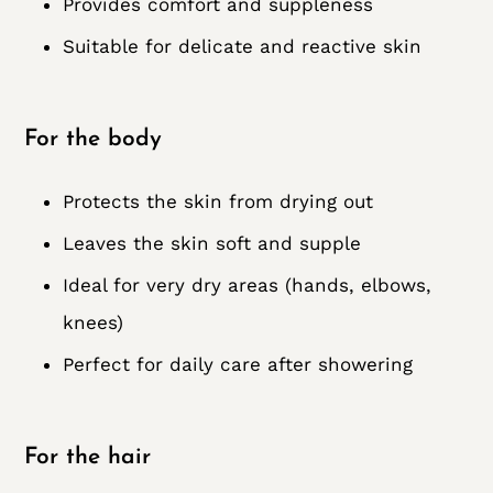
Provides comfort and suppleness
Suitable for delicate and reactive skin
For the body
Protects the skin from drying out
Leaves the skin soft and supple
Ideal for very dry areas (hands, elbows,
knees)
Perfect for daily care after showering
For the hair