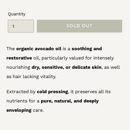
Quantity
SOLD OUT
Adding
The
organic avocado oil
is a
soothing and
product
restorative
oil, particularly valued for intensely
to
nourishing
dry, sensitive, or delicate skin
, as well
your
as hair lacking vitality.
cart
Extracted by
cold pressing
, it preserves all its
nutrients for a
pure, natural, and deeply
enveloping
care.