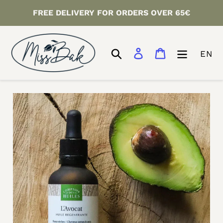
Skip
FREE DELIVERY FOR ORDERS OVER 65€
to
content
Search
Log in
Cart
EN