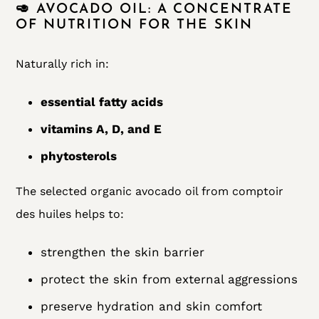
🥑 AVOCADO OIL: A CONCENTRATE
OF NUTRITION FOR THE SKIN
Naturally rich in:
essential fatty acids
vitamins A, D, and E
phytosterols
The selected organic avocado oil from comptoir
des huiles helps to:
strengthen the skin barrier
protect the skin from external aggressions
preserve hydration and skin comfort