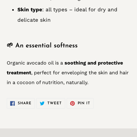
Skin type
: all types – ideal for dry and
delicate skin
🌱 An essential softness
Organic avocado oil is a
soothing and protective
treatment
, perfect for enveloping the skin and hair
in a cocoon of nutrition, naturally.
SHARE
TWEET
PIN
SHARE
TWEET
PIN IT
ON
ON
ON
FACEBOOK
TWITTER
PINTEREST