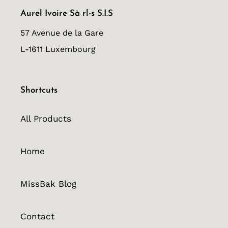
Aurel Ivoire Sà rl-s S.I.S
57 Avenue de la Gare
L-1611 Luxembourg
Shortcuts
All Products
Home
MissBak Blog
Contact