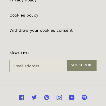
Privacy Policy
Cookies policy
Withdraw your cookies consent
Newsletter
SUBSCRIBE
Facebook
Twitter
Pinterest
Instagram
YouTube
Spotify