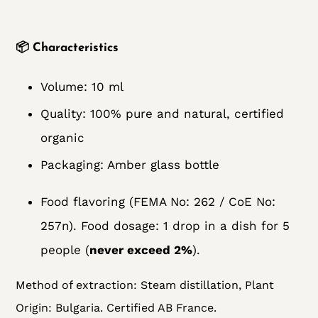
📦
Characteristics
Volume: 10 ml
Quality: 100% pure and natural, certified
organic
Packaging: Amber glass bottle
Food flavoring (FEMA No: 262 / CoE No:
257n). Food dosage: 1 drop in a dish for 5
people (
never exceed 2%
).
Method of extraction:
Steam distillation, Plant
Origin: Bulgaria. Certified AB France.