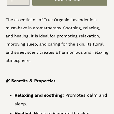
ADD TO CART
Adding
The essential oil of True Organic Lavender is a
product
must-have in aromatherapy. Soothing, relaxing,
to
and healing, it is ideal for promoting relaxation,
your
improving sleep, and caring for the skin. Its floral
cart
and sweet scent creates a harmonious and relaxing
atmosphere.
🌿
Benefits & Properties
Relaxing and soothing
: Promotes calm and
sleep.
Healing
: Helps regenerate the skin.