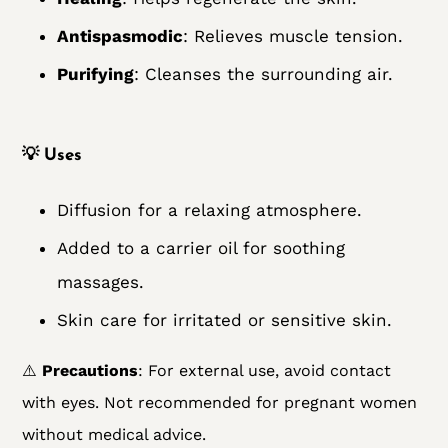
Antispasmodic
: Relieves muscle tension.
Purifying
: Cleanses the surrounding air.
💡
Uses
Diffusion for a relaxing atmosphere.
Added to a carrier oil for soothing
massages.
Skin care for irritated or sensitive skin.
⚠️
Precautions
: For external use, avoid contact
with eyes. Not recommended for pregnant women
without medical advice.