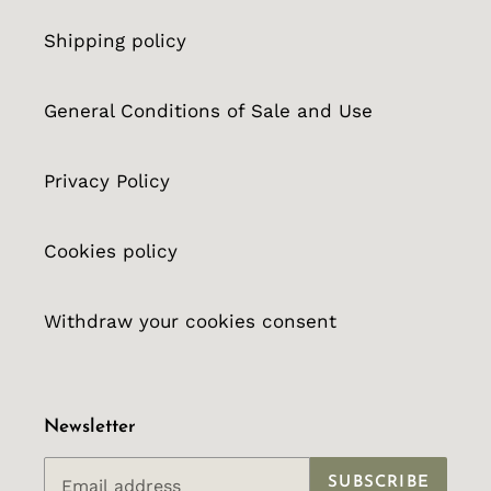
Shipping policy
General Conditions of Sale and Use
Privacy Policy
Cookies policy
Withdraw your cookies consent
Newsletter
SUBSCRIBE