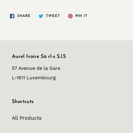
SHARE
TWEET
PIN
SHARE
TWEET
PIN IT
ON
ON
ON
FACEBOOK
TWITTER
PINTEREST
Aurel Ivoire Sà rl-s S.I.S
57 Avenue de la Gare
L-1611 Luxembourg
Shortcuts
All Products