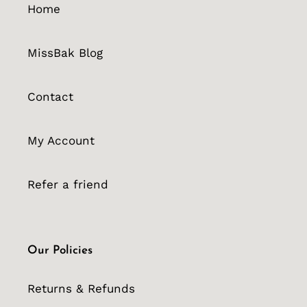
Home
MissBak Blog
Contact
My Account
Refer a friend
Our Policies
Returns & Refunds