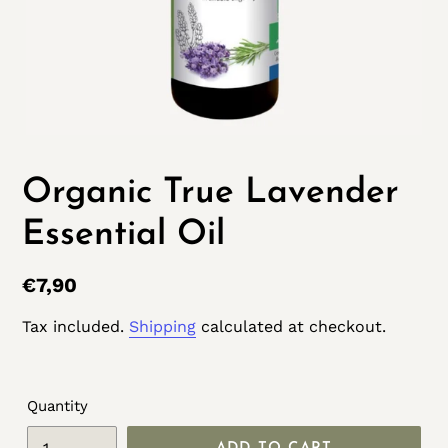
Organic True Lavender
Essential Oil
Regular
€7,90
price
Tax included.
Shipping
calculated at checkout.
Quantity