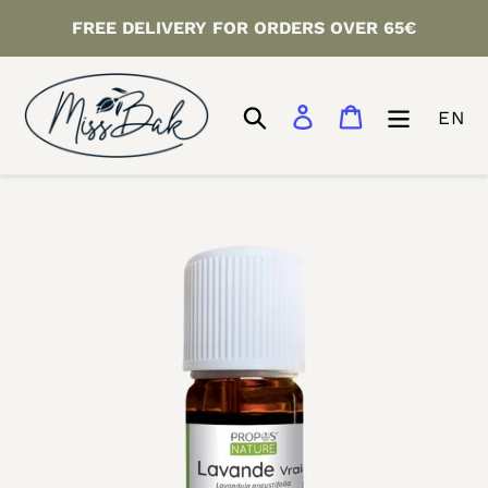
Skip
FREE DELIVERY FOR ORDERS OVER 65€
to
content
Search
Log in
Cart
EN