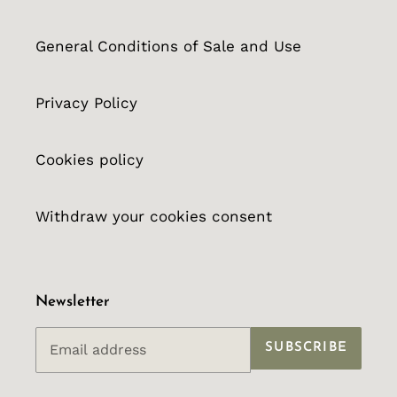
General Conditions of Sale and Use
Privacy Policy
Cookies policy
Withdraw your cookies consent
Newsletter
SUBSCRIBE