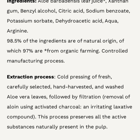
Ingredients:
Aloe barbadensis leaf juice*, Xanthan
gum, Benzyl alcohol, Citric acid, Sodium benzoate,
Potassium sorbate, Dehydroacetic acid, Aqua,
Arginine.
98.5% of the ingredients are of natural origin, of
which 97% are *from organic farming. Controlled
manufacturing process.
Extraction process
:
Cold pressing of fresh,
carefully selected, hand-harvested, and washed
Aloe vera leaves, followed by filtration (removal of
aloin using activated charcoal: an irritating laxative
compound). This process preserves all the active
substances naturally present in the pulp.