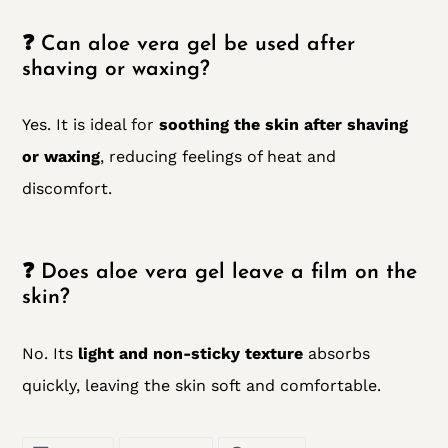
❓ Can aloe vera gel be used after
shaving or waxing?
Yes. It is ideal for
soothing the skin after shaving
or waxing
, reducing feelings of heat and
discomfort.
❓ Does aloe vera gel leave a film on the
skin?
No. Its
light and non-sticky texture
absorbs
quickly, leaving the skin soft and comfortable.