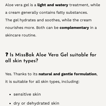
Aloe vera gel is a
light and watery
treatment, while
a cream generally contains fatty substances.
The gel hydrates and soothes, while the cream
nourishes more. Both can be
complementary
in a
skincare routine.
❓ Is MissBak Aloe Vera Gel suitable for
all skin types?
Yes. Thanks to its
natural and gentle formulation
,
it is suitable for all skin types, including:
sensitive skin
dry or dehydrated skin