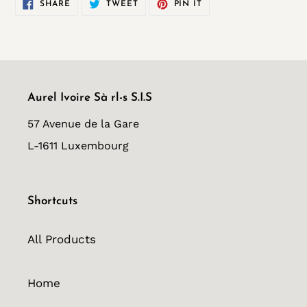
SHARE
TWEET
PIN
SHARE
TWEET
PIN IT
ON
ON
ON
FACEBOOK
TWITTER
PINTEREST
Aurel Ivoire Sà rl-s S.I.S
57 Avenue de la Gare
L-1611 Luxembourg
Shortcuts
All Products
Home