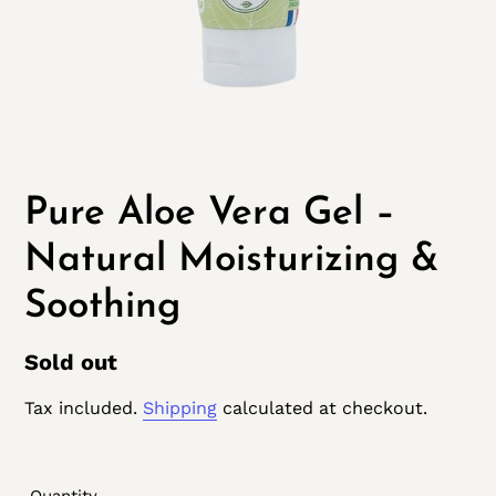
Pure Aloe Vera Gel –
Natural Moisturizing &
Soothing
Regular
Sold out
price
Tax included.
Shipping
calculated at checkout.