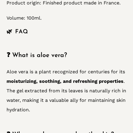
Product origin:
Finished product made in France.
Volume: 100ml.
🌿 FAQ
❓ What is aloe vera?
Aloe vera is a plant recognized for centuries for its
moisturizing, soothing, and refreshing properties
.
The gel extracted from its leaves is naturally rich in
water, making it a valuable ally for maintaining skin
hydration.