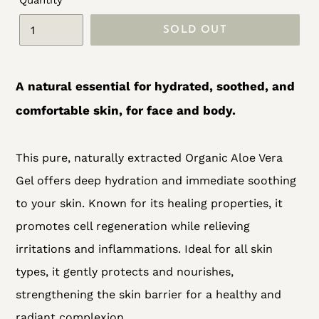
Quantity
SOLD OUT
Adding
product
A natural essential for hydrated, soothed, and
to
comfortable skin, for face and body.
your
cart
This pure, naturally extracted Organic Aloe Vera
Gel offers deep hydration and immediate soothing
to your skin. Known for its healing properties, it
promotes cell regeneration while relieving
irritations and inflammations. Ideal for all skin
types, it gently protects and nourishes,
strengthening the skin barrier for a healthy and
radiant complexion.