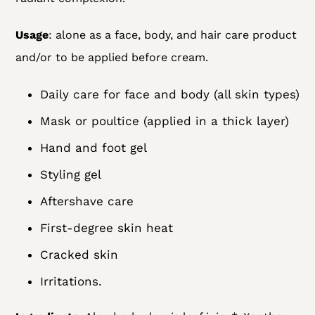
Usage
: alone as a face, body, and hair care product
and/or to be applied before cream.
Daily care for face and body (all skin types)
Mask or poultice (applied in a thick layer)
Hand and foot gel
Styling gel
Aftershave care
First-degree skin heat
Cracked skin
Irritations.