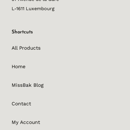
L-1611 Luxembourg
Shortcuts
All Products
Home
MissBak Blog
Contact
My Account