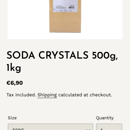
SODA CRYSTALS 500g,
1kg
Regular
€6,90
price
Tax included.
Shipping
calculated at checkout.
Size
Quantity