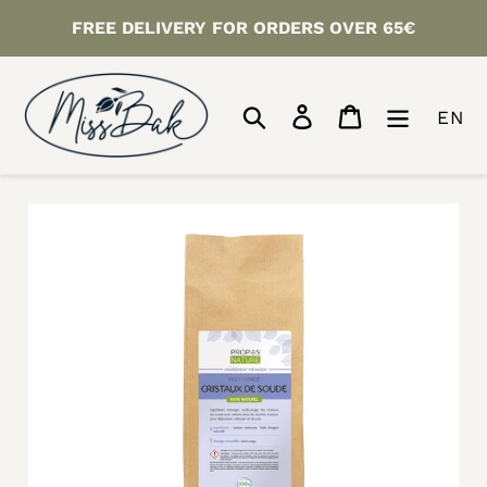
Skip
FREE DELIVERY FOR ORDERS OVER 65€
to
content
Search
Log in
Cart
EN