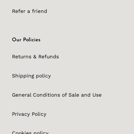
Refer a friend
Our Policies
Returns & Refunds
Shipping policy
General Conditions of Sale and Use
Privacy Policy
Cookies policy