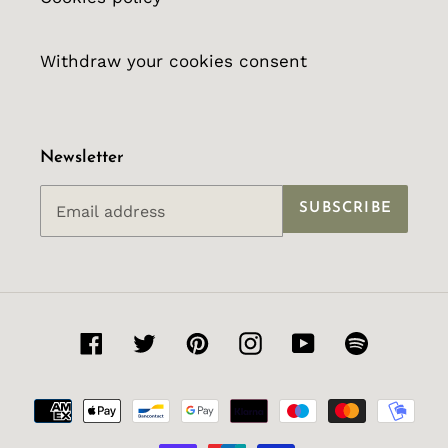
Withdraw your cookies consent
Newsletter
SUBSCRIBE
Facebook
Twitter
Pinterest
Instagram
YouTube
Spotify
Payment
methods