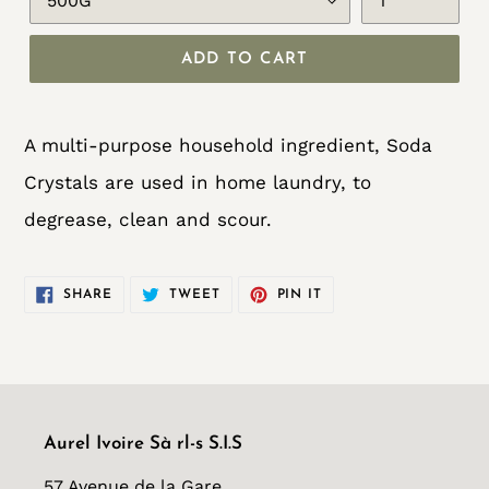
ADD TO CART
Adding
product
A multi-purpose household ingredient, Soda
to
Crystals are used in home laundry, to
your
degrease, clean and scour.
cart
SHARE
TWEET
PIN
SHARE
TWEET
PIN IT
ON
ON
ON
FACEBOOK
TWITTER
PINTEREST
Aurel Ivoire Sà rl-s S.I.S
57 Avenue de la Gare