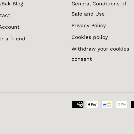
sBak Blog
General Conditions of
Sale and Use
tact
Privacy Policy
Account
Cookies policy
er a friend
Withdraw your cookies
consent
otify