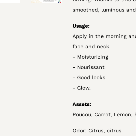
smoothed, luminous and 
Usage:
Apply in the morning an
face and neck.
- Moisturizing
- Nourissant
- Good looks
- Glow.
Assets:
Roucou, Carrot, Lemon, h
Odor: Citrus, citrus