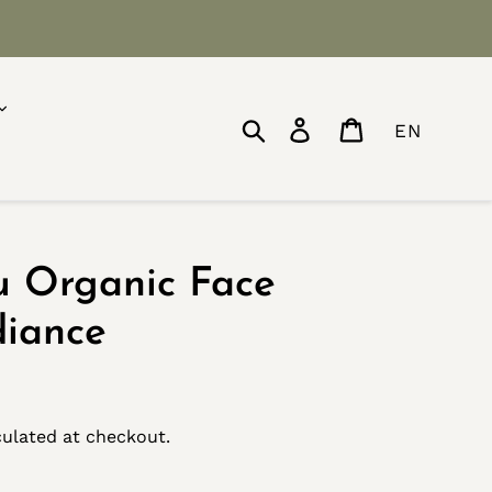
Search
Log in
Cart
EN
u Organic Face
diance
ulated at checkout.