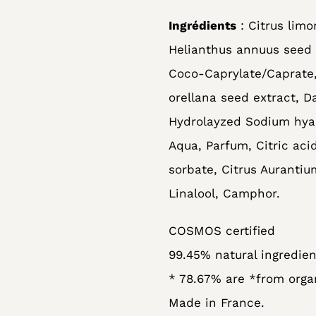
Ingrédients
: Citrus limo
Helianthus annuus seed o
Coco-Caprylate/Caprate,
orellana seed extract, D
Hydrolayzed Sodium hyal
Aqua, Parfum, Citric ac
sorbate, Citrus Aurantium
Linalool, Camphor.
COSMOS certified
99.45% natural ingredien
* 78.67% are *from orga
Made in France.