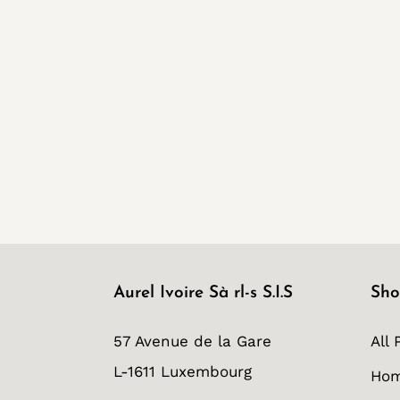
Aurel Ivoire Sà rl-s S.I.S
Sho
57 Avenue de la Gare
All 
L-1611 Luxembourg
Ho