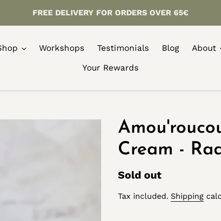
FREE DELIVERY FOR ORDERS OVER 65€
Shop
Workshops
Testimonials
Blog
About
Your Rewards
Amou'rouco
Cream - Ra
Regular
Sold out
price
Tax included.
Shipping
calc