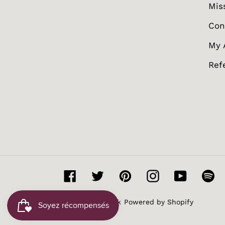
Mis
Con
My 
Ref
Facebook
Twitter
Pinterest
Instagram
YouTube
Sp
© 2026,
MissBak
Powered by Shopify