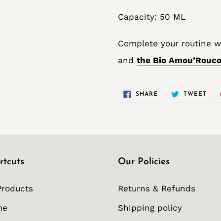
Capacity: 50 ML
Complete your routine w
and
the Bio Amou’Rouco
SHARE
TWE
SHARE
TWEET
ON
ON
FACEBOOK
TWI
rtcuts
Our Policies
Products
Returns & Refunds
me
Shipping policy