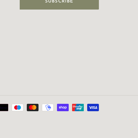
SUBSCRIBE
Payment
methods