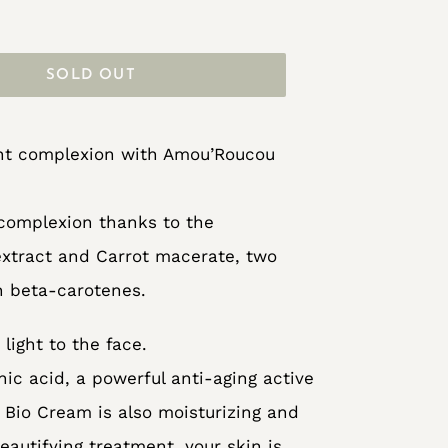
SOLD OUT
iant complexion with Amou’Roucou
 complexion thanks to the
xtract and Carrot macerate, two
in beta-carotenes.
light to the face.
ic acid, a powerful anti-aging active
 Bio Cream is also moisturizing and
eautifying treatment, your skin is