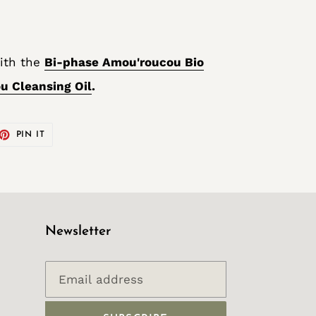
ith the
Bi-phase Amou'roucou Bio
u Cleansing Oil
.
ET
PIN
PIN IT
ON
TTER
PINTEREST
Newsletter