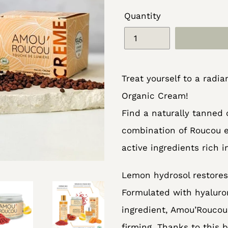
Quantity
Adding
Treat yourself to a rad
product
Organic Cream!
to
Find a naturally tanned
your
combination of Roucou e
cart
active ingredients rich 
Lemon hydrosol restores 
Formulated with hyaluron
ingredient, Amou’Roucou
firming. Thanks to this b