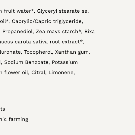
n fruit water*, Glyceryl stearate se,
il*, Caprylic/Capric triglyceride,
 Propanediol, Zea mays starch*, Bixa
aucus carota sativa root extract*,
uronate, Tocopherol, Xanthan gum,
id, Sodium Benzoate, Potassium
 flower oil, Citral, Limonene,
ts
nic farming