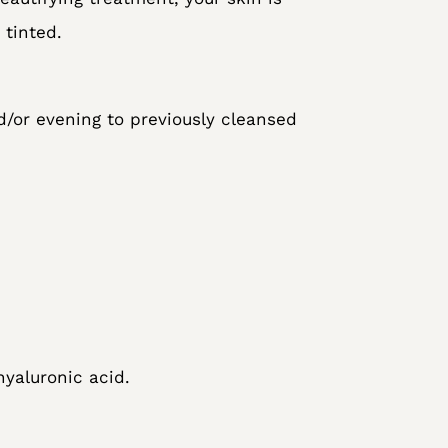
tinted.
d/or evening to previously cleansed
yaluronic acid.