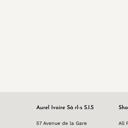
Aurel Ivoire Sà rl-s S.I.S
Sho
57 Avenue de la Gare
All 