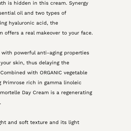
uth is hidden in this cream. Synergy
sential oil and two types of
ing hyaluronic acid, the
 offers a real makeover to your face.
 with powerful anti-aging properties
your skin, thus delaying the
. Combined with ORGANIC vegetable
g Primrose rich in gamma linoleic
mmortelle Day Cream is a regenerating
.
ght and soft texture and its light