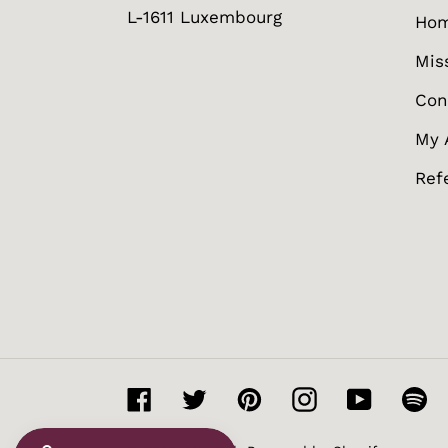
L-1611 Luxembourg
Ho
Mis
Con
My 
Ref
Facebook
Twitter
Pinterest
Instagram
YouTube
Sp