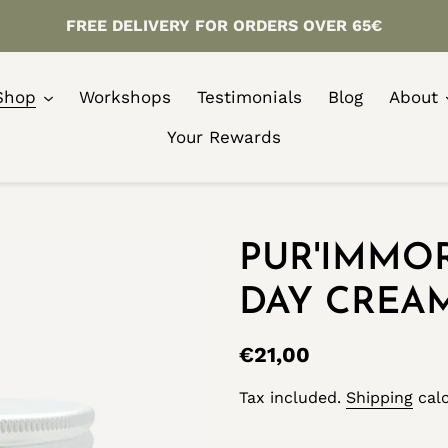
FREE DELIVERY FOR ORDERS OVER 65€
Shop
Workshops
Testimonials
Blog
About
Your Rewards
PUR'IMMO
DAY CREA
Regular
€21,00
price
Tax included.
Shipping
calc