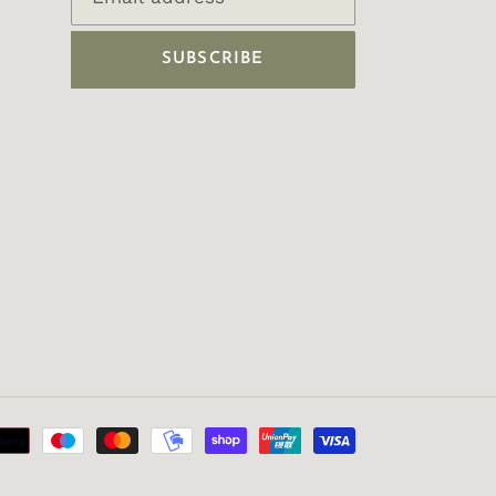
SUBSCRIBE
Payment
methods