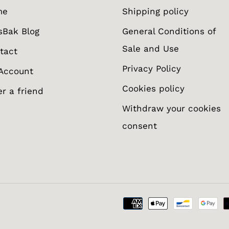
me
Shipping policy
sBak Blog
General Conditions of
Sale and Use
tact
Privacy Policy
Account
Cookies policy
er a friend
Withdraw your cookies
consent
otify