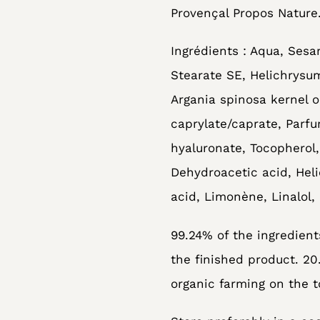
Provençal Propos Nature
Ingrédients : Aqua, Sesa
Stearate SE, Helichrysum
Argania spinosa kernel o
caprylate/caprate, Parf
hyaluronate, Tocopherol,
Dehydroacetic acid, Heli
acid, Limonène, Linalol, 
99.24% of the ingredients
the finished product. 20
organic farming on the t