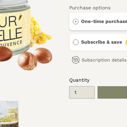
Purchase options
One-time purchas
Subscribe & save
Subscription details
Quantity
Adding
product
to