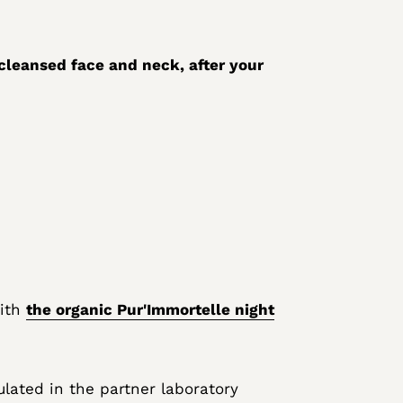
cleansed face and neck, after your
with
the organic Pur'Immortelle night
lated in the partner laboratory