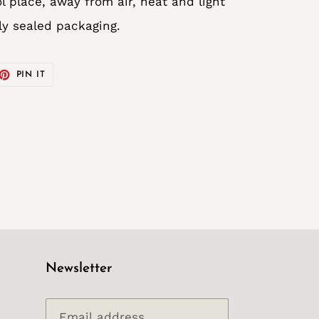
l place, away from air, heat and light
lly sealed packaging.
ET
PIN
PIN IT
ON
TTER
PINTEREST
Newsletter