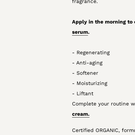
fragrance.
Apply in the morning to 
serum
.
- Regenerating
- Anti-aging
- Softener
- Moisturizing
- Liftant
Complete your routine 
cream.
Certified ORGANIC, formu