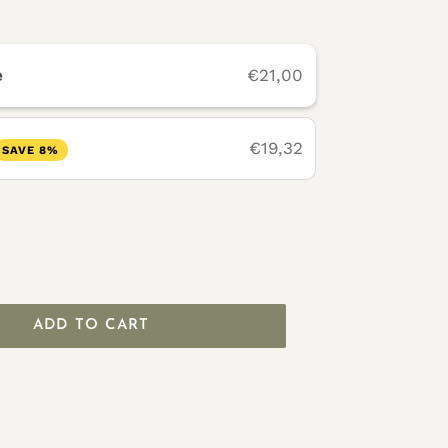
e
€21,00
€19,32
SAVE 8%
ADD TO CART