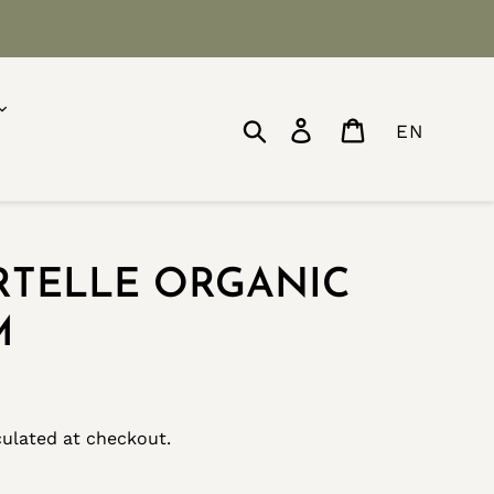
Search
Log in
Cart
EN
RTELLE ORGANIC
M
ulated at checkout.