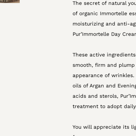
The secret of natural yo
your
of organic Immortelle es
cart
moisturizing and anti-ag
Pur’Immortelle Day Cream
These active ingredients
smooth, firm and plump 
appearance of wrinkles
oils of Argan and Evenin
acids and sterols, Pur’I
treatment to adopt daily
You will appreciate its li