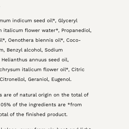
.
mum indicum seed oil*, Glyceryl
 italicum flower water*, Propanediol,
il*, Oenothera biennis oil*, Coco-
um, Benzyl alcohol, Sodium
 Helianthus annuus seed oil,
chrysum italicum flower oil*, Citric
Citronellol, Geraniol, Eugenol.
 are of natural origin on the total of
.05% of the ingredients are *from
otal of the finished product.