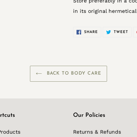
Store preferably in a coo
in its original hermetica
SHARE
TWE
SHARE
TWEET
ON
ON
FACEBOOK
TWI
BACK TO BODY CARE
rtcuts
Our Policies
Products
Returns & Refunds