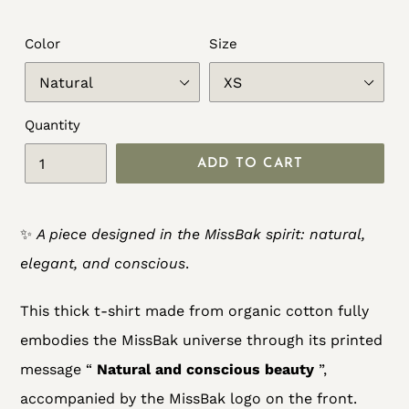
Color
Size
Quantity
ADD TO CART
Adding
✨
A piece designed in the MissBak spirit: natural,
product
elegant, and conscious
.
to
your
This thick t-shirt made from organic cotton fully
cart
embodies the MissBak universe through its printed
message “
Natural and conscious beauty
”,
accompanied by the MissBak logo on the front.