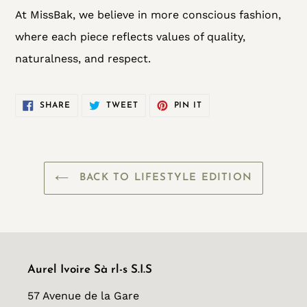
At MissBak, we believe in more conscious fashion,
where each piece reflects values of quality,
naturalness, and respect.
SHARE
TWEET
PIN
SHARE
TWEET
PIN IT
ON
ON
ON
FACEBOOK
TWITTER
PINTEREST
BACK TO LIFESTYLE EDITION
Aurel Ivoire Sà rl-s S.I.S
57 Avenue de la Gare