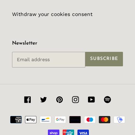
Withdraw your cookies consent
Newsletter
SUBSCRIBE
Facebook
Twitter
Pinterest
Instagram
YouTube
Spotify
Payment
methods