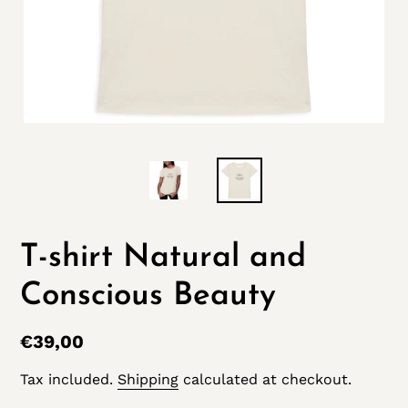
T-shirt Natural and
Conscious Beauty
Regular
€39,00
price
Tax included.
Shipping
calculated at checkout.