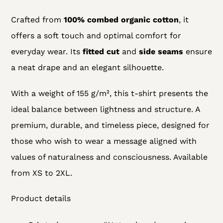
Crafted from
100% combed organic cotton
, it
offers a soft touch and optimal comfort for
everyday wear. Its
fitted cut
and
side seams
ensure
a neat drape and an elegant silhouette.
With a weight of 155 g/m², this t-shirt presents the
ideal balance between lightness and structure. A
premium, durable, and timeless piece, designed for
those who wish to wear a message aligned with
values of naturalness and consciousness. Available
from XS to 2XL.
Product details