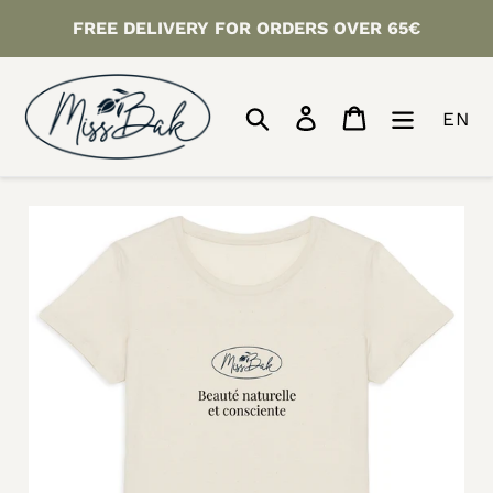
Skip
FREE DELIVERY FOR ORDERS OVER 65€
to
content
Search
Log in
Cart
EN