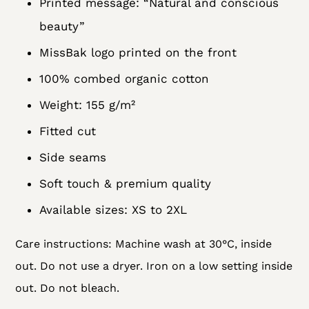
Printed message: “Natural and conscious
beauty”
MissBak logo printed on the front
100% combed organic cotton
Weight: 155 g/m²
Fitted cut
Side seams
Soft touch & premium quality
Available sizes: XS to 2XL
Care instructions: Machine wash at 30°C, inside
out. Do not use a dryer. Iron on a low setting inside
out. Do not bleach.