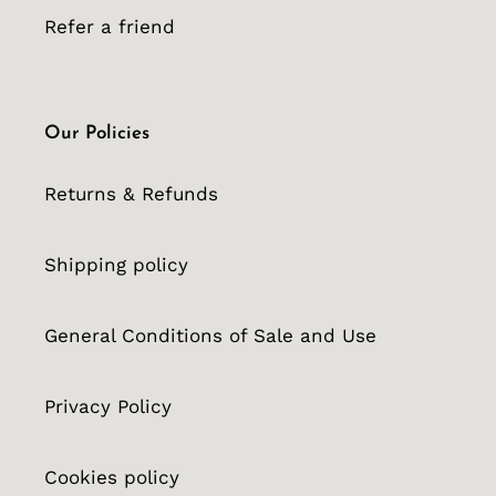
Refer a friend
Our Policies
Returns & Refunds
Shipping policy
General Conditions of Sale and Use
Privacy Policy
Cookies policy