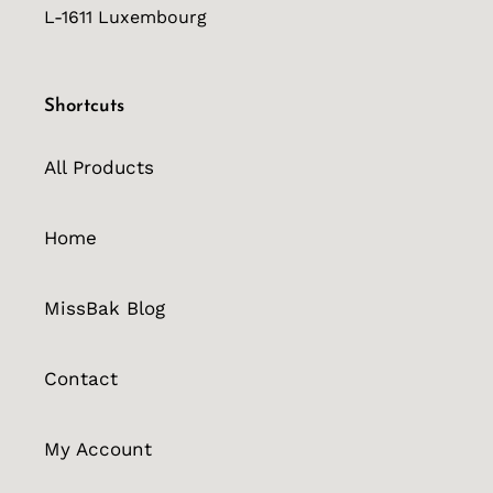
L-1611 Luxembourg
Shortcuts
All Products
Home
MissBak Blog
Contact
My Account