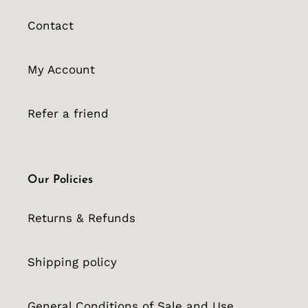
Contact
My Account
Refer a friend
Our Policies
Returns & Refunds
Shipping policy
General Conditions of Sale and Use