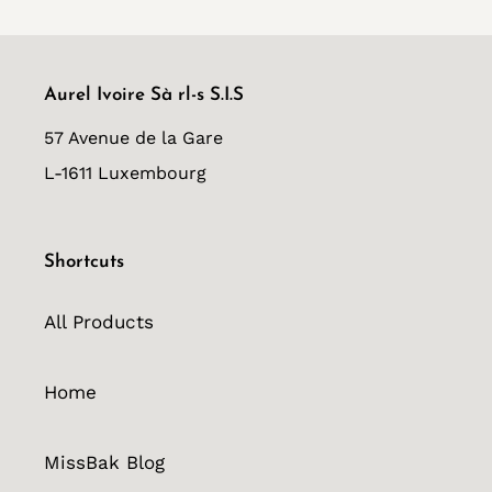
Aurel Ivoire Sà rl-s S.I.S
57 Avenue de la Gare
L-1611 Luxembourg
Shortcuts
All Products
Home
MissBak Blog