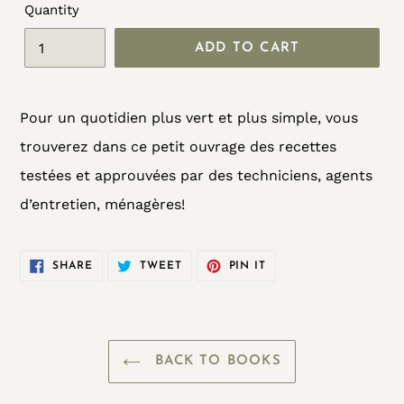
Quantity
ADD TO CART
Adding
Pour un quotidien plus vert et plus simple, vous
product
trouverez dans ce petit ouvrage des recettes
to
testées et approuvées par des techniciens, agents
your
d’entretien, ménagères!
cart
SHARE
TWEET
PIN
SHARE
TWEET
PIN IT
ON
ON
ON
FACEBOOK
TWITTER
PINTEREST
BACK TO BOOKS