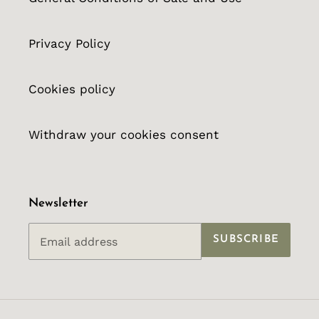
Privacy Policy
Cookies policy
Withdraw your cookies consent
Newsletter
SUBSCRIBE