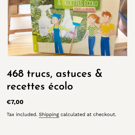
468 trucs, astuces &
recettes écolo
Regular
€7,00
price
Tax included.
Shipping
calculated at checkout.