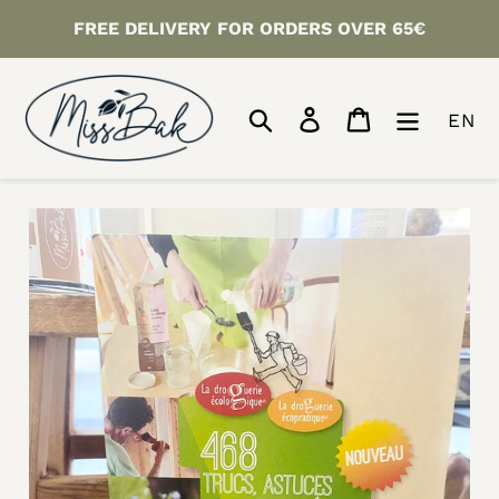
Skip
FREE DELIVERY FOR ORDERS OVER 65€
to
content
Search
Log in
Cart
EN