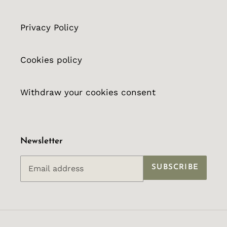
Privacy Policy
Cookies policy
Withdraw your cookies consent
Newsletter
SUBSCRIBE