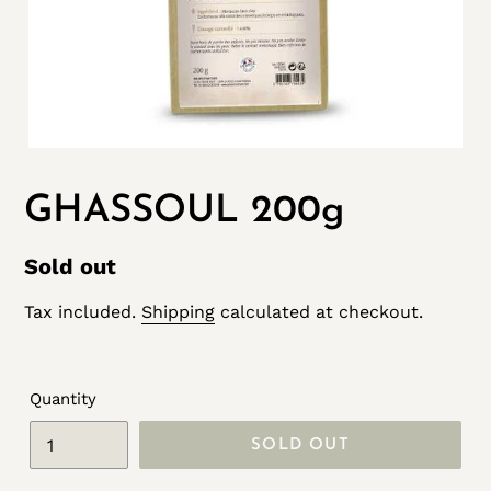
GHASSOUL 200g
Regular
Sold out
price
Tax included.
Shipping
calculated at checkout.
Quantity
SOLD OUT