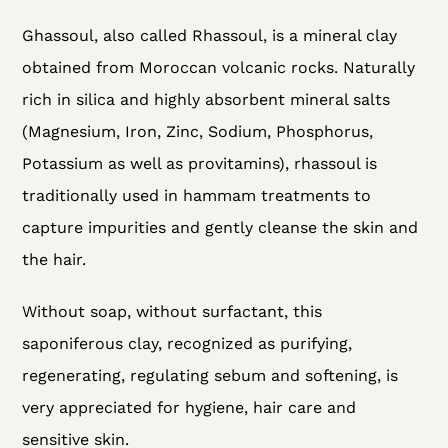
Adding
Ghassoul, also called Rhassoul, is a mineral clay
product
obtained from Moroccan volcanic rocks. Naturally
to
rich in silica and highly absorbent mineral salts
your
(Magnesium, Iron, Zinc, Sodium, Phosphorus,
cart
Potassium as well as provitamins), rhassoul is
traditionally used in hammam treatments to
capture impurities and gently cleanse the skin and
the hair.
Without soap, without surfactant, this
saponiferous clay, recognized as purifying,
regenerating, regulating sebum and softening, is
very appreciated for hygiene, hair care and
sensitive skin.