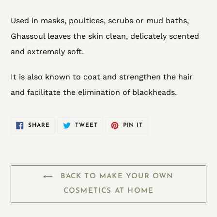
Used in masks, poultices, scrubs or mud baths,
Ghassoul leaves the skin clean, delicately scented
and extremely soft.
It is also known to coat and strengthen the hair
and facilitate the elimination of blackheads.
SHARE
TWEET
PIN
SHARE
TWEET
PIN IT
ON
ON
ON
FACEBOOK
TWITTER
PINTEREST
BACK TO MAKE YOUR OWN
COSMETICS AT HOME