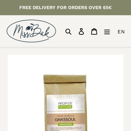
Skip
FREE DELIVERY FOR ORDERS OVER 65€
to
content
Search
Log in
Cart
EN