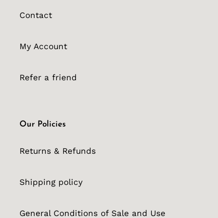
Contact
My Account
Refer a friend
Our Policies
Returns & Refunds
Shipping policy
General Conditions of Sale and Use