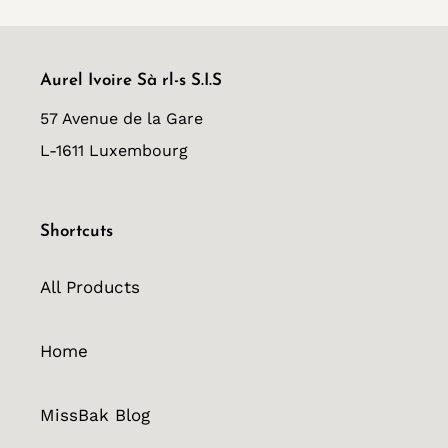
Aurel Ivoire Sà rl-s S.I.S
57 Avenue de la Gare
L-1611 Luxembourg
Shortcuts
All Products
Home
MissBak Blog