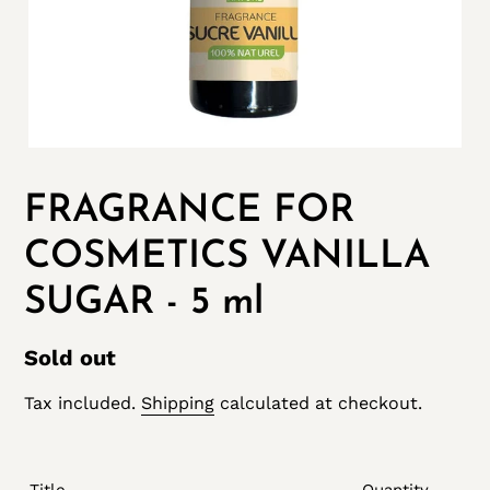
FRAGRANCE FOR
COSMETICS VANILLA
SUGAR - 5 ml
Regular
Sold out
price
Tax included.
Shipping
calculated at checkout.