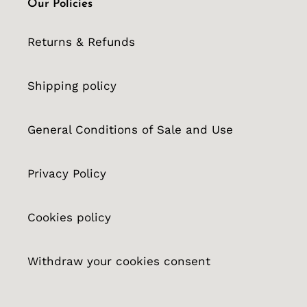
Our Policies
Returns & Refunds
Shipping policy
General Conditions of Sale and Use
Privacy Policy
Cookies policy
Withdraw your cookies consent