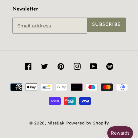
Newsletter
SUBSCRIBE
Facebook
Twitter
Pinterest
Instagram
YouTube
Spotify
Payment
methods
© 2026,
MissBak
Powered by Shopify