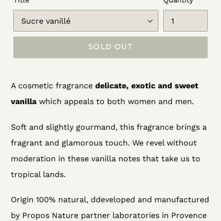
Title
Quantity
SOLD OUT
Adding
A cosmetic fragrance
delicate, exotic and sweet
product
vanilla
which appeals to both women and men.
to
your
Soft and slightly gourmand, this fragrance brings a
cart
fragrant and glamorous touch. We revel without
moderation in these vanilla notes that take us to
tropical lands.
Origin 100% natural, d
developed and manufactured
by Propos Nature partner laboratories in Provence