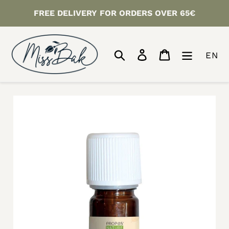
Skip
FREE DELIVERY FOR ORDERS OVER 65€
to
content
Search
Log in
Cart
EN