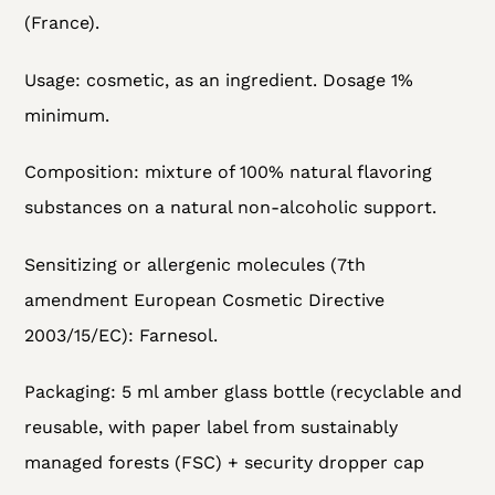
(France).
Usage: cosmetic, as an ingredient. Dosage 1%
minimum.
Composition: mixture of 100% natural flavoring
substances on a natural non-alcoholic support.
Sensitizing or allergenic molecules (7th
amendment European Cosmetic Directive
2003/15/EC):
Farnesol.
Packaging:
5 ml amber glass bottle (recyclable and
reusable, with paper label from sustainably
managed forests (FSC) + security dropper cap