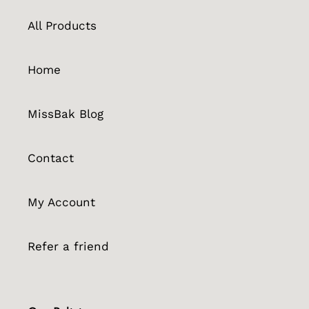
All Products
Home
MissBak Blog
Contact
My Account
Refer a friend