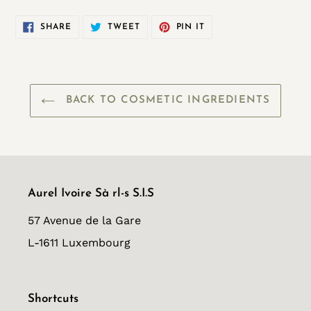
SHARE
TWEET
PIN
SHARE
TWEET
PIN IT
ON
ON
ON
FACEBOOK
TWITTER
PINTEREST
BACK TO COSMETIC INGREDIENTS
Aurel Ivoire Sà rl-s S.I.S
57 Avenue de la Gare
L-1611 Luxembourg
Shortcuts