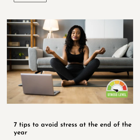
7 tips to avoid stress at the end of the
year