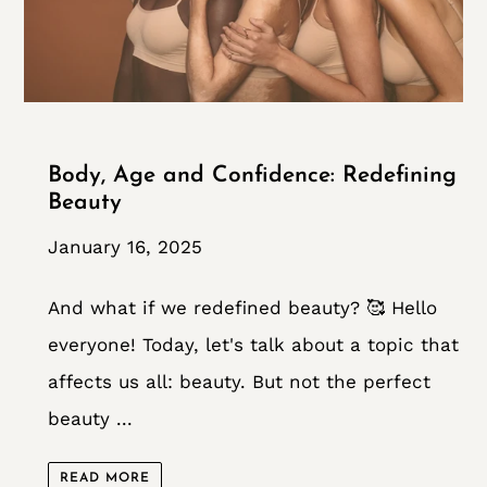
Body, Age and Confidence: Redefining
Beauty
January 16, 2025
And what if we redefined beauty? 🥰 Hello
everyone! Today, let's talk about a topic that
affects us all: beauty. But not the perfect
beauty ...
READ MORE