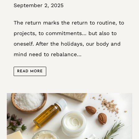
September 2, 2025
The return marks the return to routine, to
projects, to commitments… but also to
oneself. After the holidays, our body and
mind need to rebalance...
READ MORE