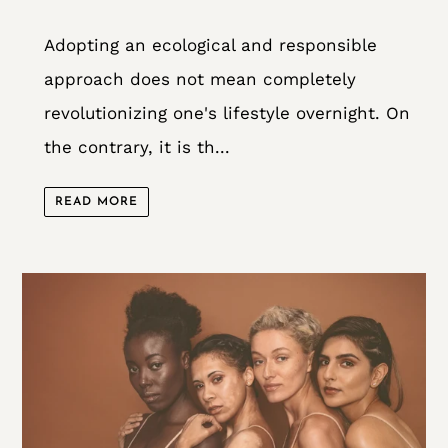
Adopting an ecological and responsible
approach does not mean completely
revolutionizing one's lifestyle overnight. On
the contrary, it is th...
READ MORE