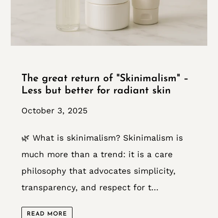
The great return of "Skinimalism" –
Less but better for radiant skin
October 3, 2025
🌿 What is skinimalism? Skinimalism is
much more than a trend: it is a care
philosophy that advocates simplicity,
transparency, and respect for t...
READ MORE