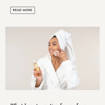
READ MORE