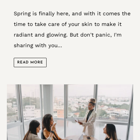
Spring is finally here, and with it comes the
time to take care of your skin to make it
radiant and glowing. But don't panic, I'm
sharing with you...
READ MORE