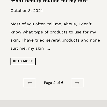
What beauty routine for my face
October 3, 2024
Most of you often tell me, Ahoua, I don't
know what type of products to use for my
skin, I have tried several products and none
suit me, my skin i...
READ MORE
Page 2 of 6
PREVIOUS
NEXT
PAGE
PAGE