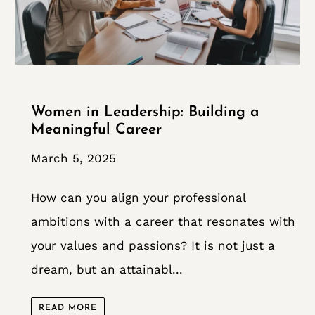
Women in Leadership: Building a
Meaningful Career
March 5, 2025
How can you align your professional
ambitions with a career that resonates with
your values and passions? It is not just a
dream, but an attainabl...
READ MORE