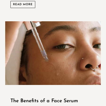
READ MORE
The Benefits of a Face Serum