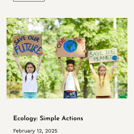
Ecology: Simple Actions
February 12, 2025