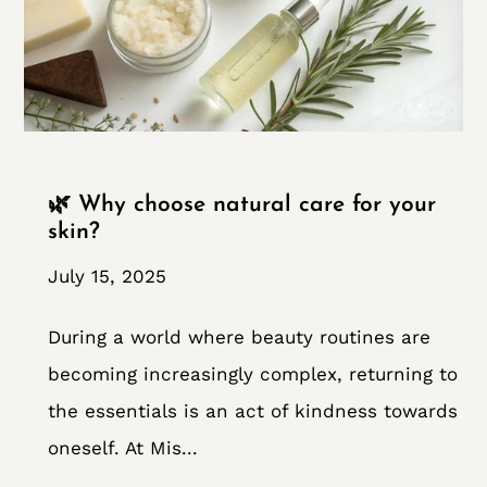
🌿 Why choose natural care for your
skin?
July 15, 2025
During a world where beauty routines are
becoming increasingly complex, returning to
the essentials is an act of kindness towards
oneself. At Mis...