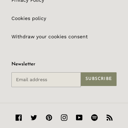
Privacy Policy
Cookies policy
Withdraw your cookies consent
Newsletter
SUBSCRIBE
Facebook
Twitter
Pinterest
Instagram
YouTube
Spotify
RSS