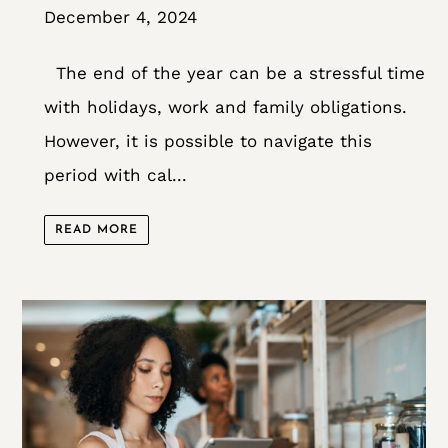
December 4, 2024
The end of the year can be a stressful time
with holidays, work and family obligations.
However, it is possible to navigate this
period with cal...
READ MORE