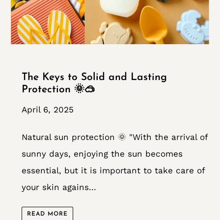
The Keys to Solid and Lasting
Protection 🌞🥽
April 6, 2025
Natural sun protection 🌞 "With the arrival of
sunny days, enjoying the sun becomes
essential, but it is important to take care of
your skin agains...
READ MORE