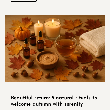
Beautiful return: 5 natural rituals to
welcome autumn with serenity