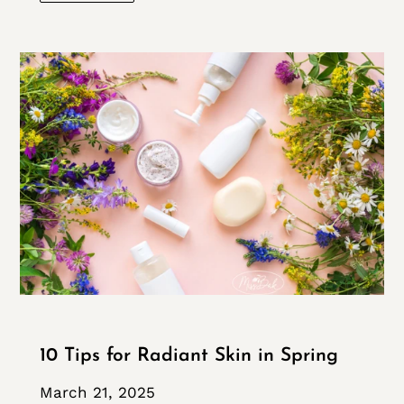
10 Tips for Radiant Skin in Spring
March 21, 2025