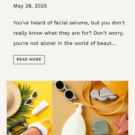
May 28, 2025
You've heard of facial serums, but you don't
really know what they are for? Don't worry,
you're not alone! In the world of beaut...
READ MORE