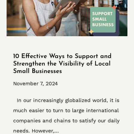
10 Effective Ways to Support and
Strengthen the Visibility of Local
Small Businesses
November 7, 2024
In our increasingly globalized world, it is
much easier to turn to large international
companies and chains to satisfy our daily
needs. However,...