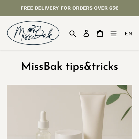
Skip
FREE DELIVERY FOR ORDERS OVER 65€
to
content
Search
Log in
Cart
EN
MissBak tips&tricks