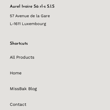
Aurel Ivoire Sà rl-s S.I.S
57 Avenue de la Gare
L-1611 Luxembourg
Shortcuts
All Products
Home
MissBak Blog
Contact