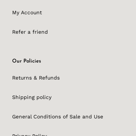
My Account
Refer a friend
Our Policies
Returns & Refunds
Shipping policy
General Conditions of Sale and Use