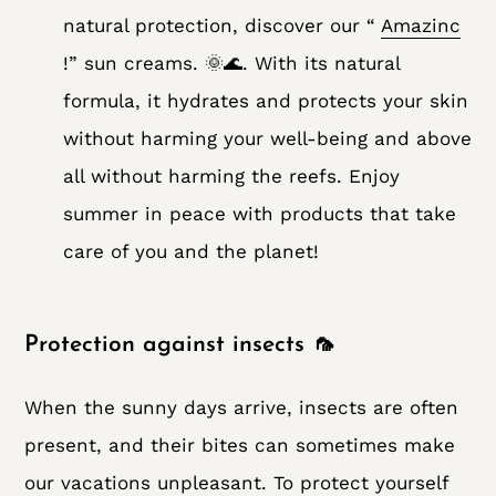
natural protection, discover our “
Amazinc
!” sun creams. 🌞🌊. With its natural
formula, it hydrates and protects your skin
without harming your well-being and above
all without harming the reefs. Enjoy
summer in peace with products that take
care of you and the planet!
Protection against insects 🦟
When the sunny days arrive, insects are often
present, and their bites can sometimes make
our vacations unpleasant. To protect yourself