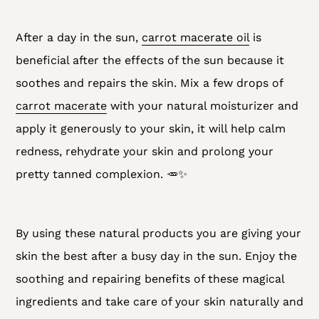
After a day in the sun,
carrot macerate oil
is
beneficial after the effects of the sun because it
soothes and repairs the skin. Mix a few drops of
carrot macerate
with your natural moisturizer and
apply it generously to your skin, it will help calm
redness, rehydrate your skin and prolong your
pretty tanned complexion. 🥕✨
By using these natural products you are giving your
skin the best after a busy day in the sun. Enjoy the
soothing and repairing benefits of these magical
ingredients and take care of your skin naturally and