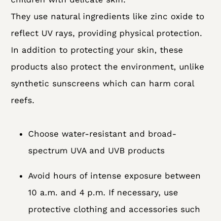
They use natural ingredients like zinc oxide to
reflect UV rays, providing physical protection.
In addition to protecting your skin, these
products also protect the environment, unlike
synthetic sunscreens which can harm coral
reefs.
Choose water-resistant and broad-
spectrum UVA and UVB products
Avoid hours of intense exposure between
10 a.m. and 4 p.m. If necessary, use
protective clothing and accessories such