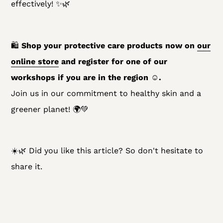
effectively! ✨🌿
🛍
Shop your protective care products now on
our
online store
and register for one of our
workshops if you are in the region ☺️.
Join us in our commitment to healthy skin and a
greener planet! 🌍💚
☀️🌿 Did you like this article? So don't hesitate to
share it.