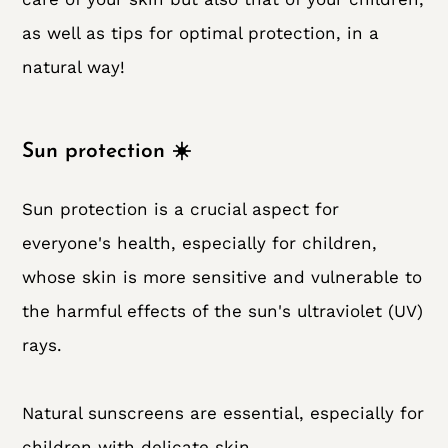
as well as tips for optimal protection, in a
natural way!
Sun protection ☀️
Sun protection is a crucial aspect for
everyone's health, especially for children,
whose skin is more sensitive and vulnerable to
the harmful effects of the sun's ultraviolet (UV)
rays.
Natural sunscreens are essential, especially for
children with delicate skin.