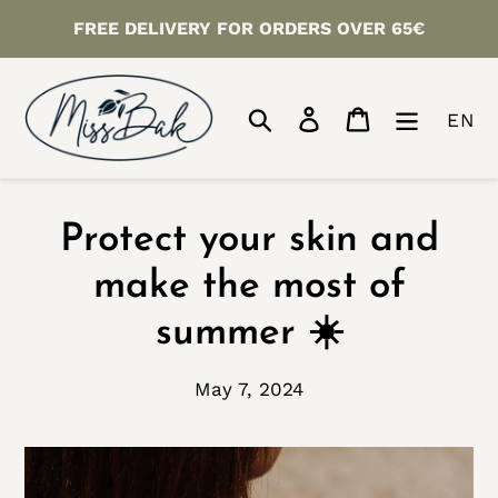
Skip
FREE DELIVERY FOR ORDERS OVER 65€
to
content
Search
Log in
Cart
EN
Protect your skin and
make the most of
summer ☀️
May 7, 2024