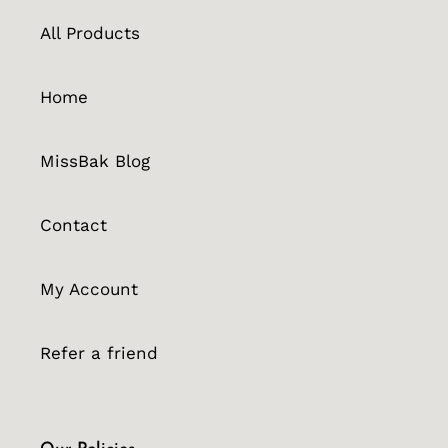
All Products
Home
MissBak Blog
Contact
My Account
Refer a friend