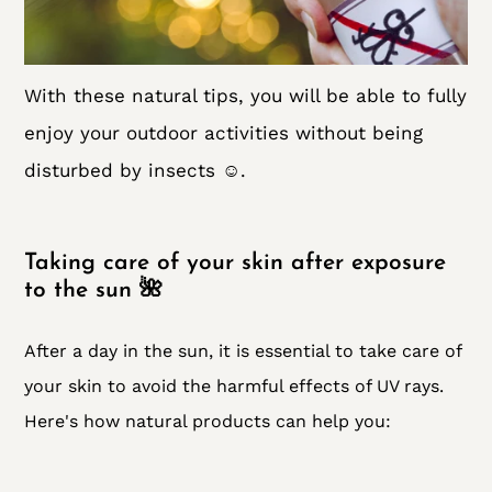
With these natural tips, you will be able to fully
enjoy your outdoor activities without being
disturbed by insects ☺️.
Taking care of your skin after exposure
to the sun 🌺
After a day in the sun, it is essential to take care of
your skin to avoid the harmful effects of UV rays.
Here's how natural products can help you: