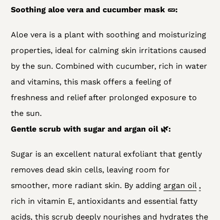
Soothing aloe vera and cucumber mask 🥒:
Aloe vera is a plant with soothing and moisturizing
properties, ideal for calming skin irritations caused
by the sun. Combined with cucumber, rich in water
and vitamins, this mask offers a feeling of
freshness and relief after prolonged exposure to
the sun.
Gentle scrub with sugar and argan oil 🌿:
Sugar is an excellent natural exfoliant that gently
removes dead skin cells, leaving room for
smoother, more radiant skin. By adding
argan oil
,
rich in vitamin E, antioxidants and essential fatty
acids, this scrub deeply nourishes and hydrates the