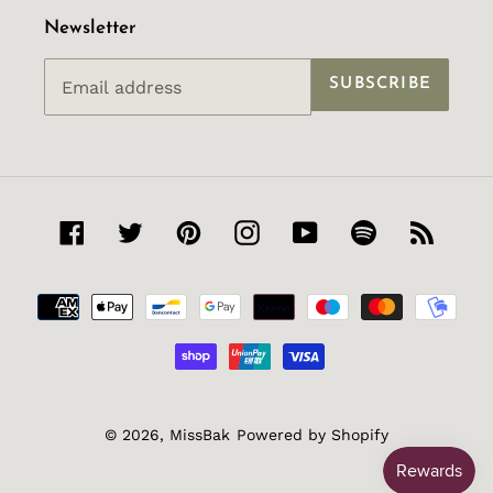
Newsletter
SUBSCRIBE
Facebook
Twitter
Pinterest
Instagram
YouTube
Spotify
RSS
Payment
methods
© 2026,
MissBak
Powered by Shopify