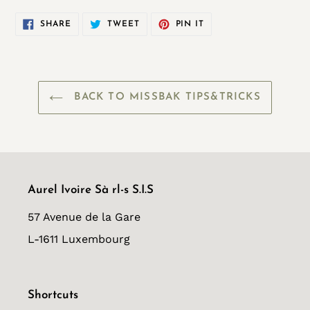
SHARE
TWEET
PIN
SHARE
TWEET
PIN IT
ON
ON
ON
FACEBOOK
TWITTER
PINTEREST
BACK TO MISSBAK TIPS&TRICKS
Aurel Ivoire Sà rl-s S.I.S
57 Avenue de la Gare
L-1611 Luxembourg
Shortcuts