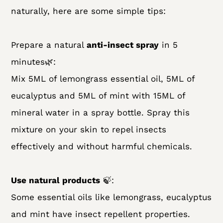
naturally, here are some simple tips:
Prepare a natural
anti-insect spray
in 5
minutes🌿:
Mix 5ML of lemongrass essential oil, 5ML of
eucalyptus and 5ML of mint with 15ML of
mineral water in a spray bottle. Spray this
mixture on your skin to repel insects
effectively and without harmful chemicals.
Use natural products
🍃:
Some essential oils like lemongrass, eucalyptus
and mint have insect repellent properties.