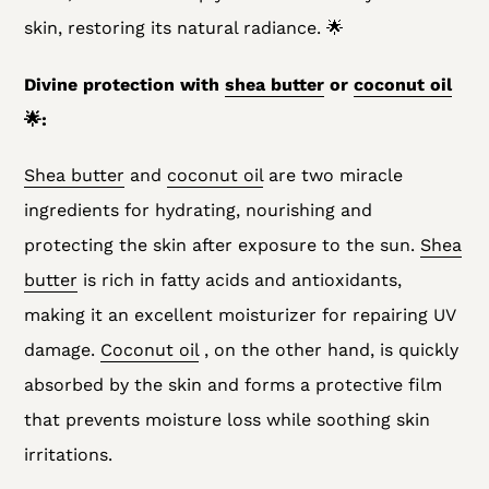
skin, restoring its natural radiance. 🌟
Divine protection with
shea butter
or
coconut oil
🌟:
Shea butter
and
coconut oil
are two miracle
ingredients for hydrating, nourishing and
protecting the skin after exposure to the sun.
Shea
butter
is rich in fatty acids and antioxidants,
making it an excellent moisturizer for repairing UV
damage.
Coconut oil
, on the other hand, is quickly
absorbed by the skin and forms a protective film
that prevents moisture loss while soothing skin
irritations.