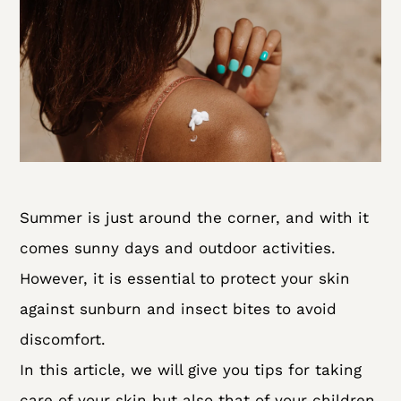
Summer is just around the corner, and with it
comes sunny days and outdoor activities.
However, it is essential to protect your skin
against sunburn and insect bites to avoid
discomfort.
In this article, we will give you tips for taking
care of your skin but also that of your children,