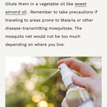
Dilute them in a vegetable oil like
sweet
almond oil
. Remember to take precautions if
traveling to areas prone to Malaria or other
disease-transmitting mosquitoes. The
mosquito net would not be too much
depending on where you live.