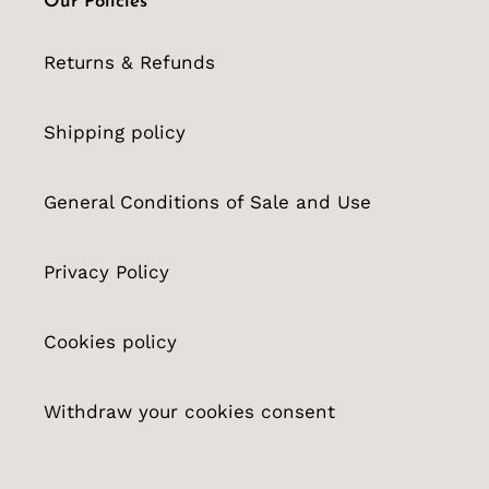
Our Policies
Returns & Refunds
Shipping policy
General Conditions of Sale and Use
Privacy Policy
Cookies policy
Withdraw your cookies consent