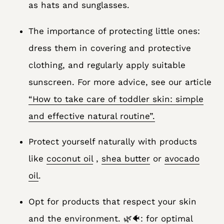
as hats and sunglasses.
The importance of protecting little ones:
dress them in covering and protective
clothing, and regularly apply suitable
sunscreen. For more advice, see our article
“How to take care of toddler skin: simple
and effective natural routine”.
Protect yourself naturally with products
like
coconut oil
,
shea butter
or
avocado
oil
.
Opt for products that respect your skin
and the environment. 🌿🐠: for optimal