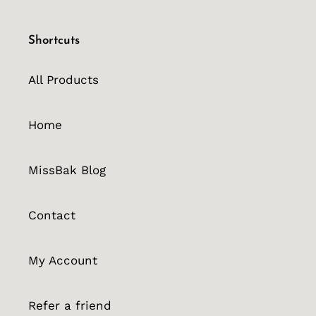
Shortcuts
All Products
Home
MissBak Blog
Contact
My Account
Refer a friend