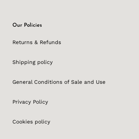
Our Policies
Returns & Refunds
Shipping policy
General Conditions of Sale and Use
Privacy Policy
Cookies policy