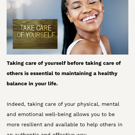
Taking care of yourself before taking care of
others is essential to maintaining a healthy
balance in your life.
Indeed, taking care of your physical, mental
and emotional well-being allows you to be
more resilient and available to help others in
an authentic and effective way.