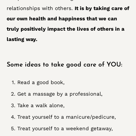
relationships with others.
It is by taking care of
our own health and happiness that we can
truly positively impact the lives of others in a
lasting way.
Some ideas to take good care of YOU:
Read a good book,
Get a massage by a professional,
Take a walk alone,
Treat yourself to a manicure/pedicure,
Treat yourself to a weekend getaway,