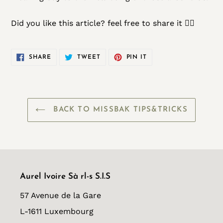
Did you like this article? feel free to share it 👌🏾
SHARE
TWEET
PIN
SHARE
TWEET
PIN IT
ON
ON
ON
FACEBOOK
TWITTER
PINTEREST
BACK TO MISSBAK TIPS&TRICKS
Aurel Ivoire Sà rl-s S.I.S
57 Avenue de la Gare
L-1611 Luxembourg