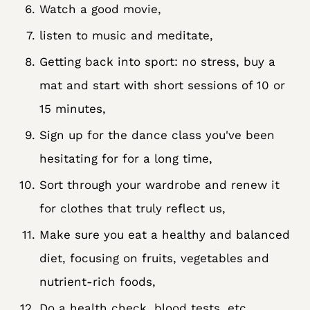
Watch a good movie,
listen to music and meditate,
Getting back into sport: no stress, buy a
mat and start with short sessions of 10 or
15 minutes,
Sign up for the dance class you've been
hesitating for for a long time,
Sort through your wardrobe and renew it
for clothes that truly reflect us,
Make sure you eat a healthy and balanced
diet, focusing on fruits, vegetables and
nutrient-rich foods,
Do a health check, blood tests, etc.