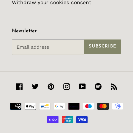
Withdraw your cookies consent
Newsletter
SUBSCRIBE
Facebook
Twitter
Pinterest
Instagram
YouTube
Spotify
RSS
Payment
methods