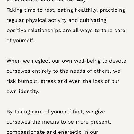
Taking time to rest, eating healthily, practicing
regular physical activity and cultivating
positive relationships are all ways to take care
of yourself.
When we neglect our own well-being to devote
ourselves entirely to the needs of others, we
risk burnout, stress and even the loss of our
own identity.
By taking care of yourself first, we give
ourselves the means to be more present,
compassionate and energetic in our