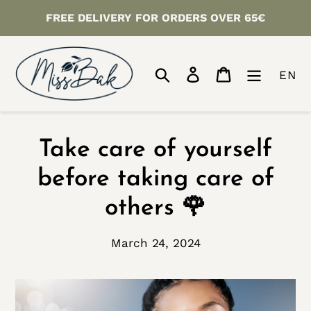
Skip
FREE DELIVERY FOR ORDERS OVER 65€
to
content
Search
Log in
Cart
EN
Take care of yourself
before taking care of
others 🌹
March 24, 2024