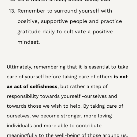
Remember to surround yourself with
positive, supportive people and practice
gratitude daily to cultivate a positive
mindset.
Ultimately, remembering that it is essential to take
care of yourself before taking care of others
is not
an act of selfishness
, but rather a step of
responsibility towards yourself -ourselves and
towards those we wish to help. By taking care of
ourselves, we become stronger, more loving
individuals and more able to contribute
meaningfully to the well-being of those around us.