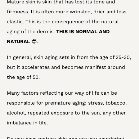
Mature skin is skin that has lost its tone and
firmness. It is often more wrinkled, drier and less
elastic. This is the consequence of the natural
aging of the dermis.
THIS IS NORMAL AND
NATURAL
😎.
In general, skin aging sets in from the age of 25-30,
but it accelerates and becomes manifest around
the age of 50.
Many factors reflecting our way of life can be
responsible for premature aging: stress, tobacco,
alcohol, repeated exposure to the sun, any other
imbalance in life.
Do you have mature skin and are you wondering