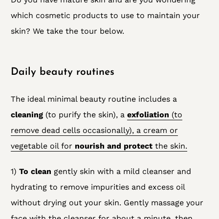
which cosmetic products to use to maintain your
skin? We take the tour below.
Daily beauty routines
The ideal minimal beauty routine includes a
cleaning
(to purify the skin), a
exfoliation
(to
remove dead cells occasionally), a cream or
vegetable oil for
nourish and protect
the skin.
1)
To clean
gently skin with a mild cleanser
and
hydrating to remove impurities and excess oil
without drying out your skin. Gently massage your
face with the cleanser for about a minute, then