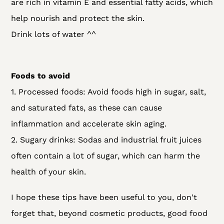
are rich in vitamin E and essential fatty acids, which
help nourish and protect the skin.
Drink lots of water ^^
Foods to avoid
1. Processed foods: Avoid foods high in sugar, salt,
and saturated fats, as these can cause
inflammation and accelerate skin aging.
2. Sugary drinks: Sodas and industrial fruit juices
often contain a lot of sugar, which can harm the
health of your skin.
I hope these tips have been useful to you, don't
forget that, beyond cosmetic products, good food