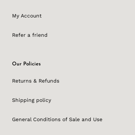
My Account
Refer a friend
Our Policies
Returns & Refunds
Shipping policy
General Conditions of Sale and Use