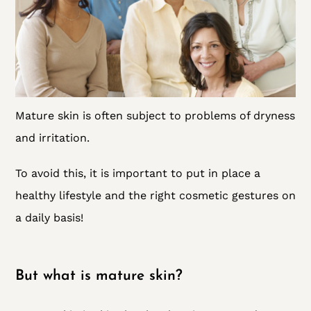
Mature skin is often subject to problems of dryness
and irritation.
To avoid this, it is important to put in place a
healthy lifestyle and the right cosmetic gestures on
a daily basis!
But what is mature skin?