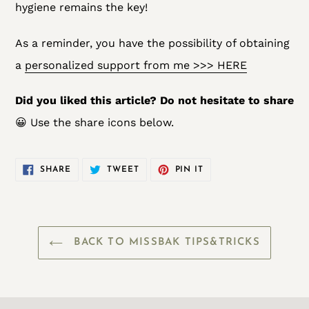
hygiene remains the key!
As a reminder, you have the possibility of obtaining
a
personalized support from me >>> HERE
Did you liked this article? Do not hesitate to share
😀 Use the share icons below.
SHARE
TWEET
PIN
SHARE
TWEET
PIN IT
ON
ON
ON
FACEBOOK
TWITTER
PINTEREST
BACK TO MISSBAK TIPS&TRICKS