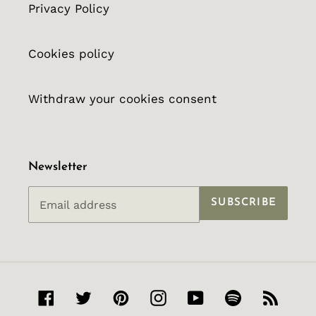
Privacy Policy
Cookies policy
Withdraw your cookies consent
Newsletter
SUBSCRIBE
Facebook
Twitter
Pinterest
Instagram
YouTube
Spotify
RSS