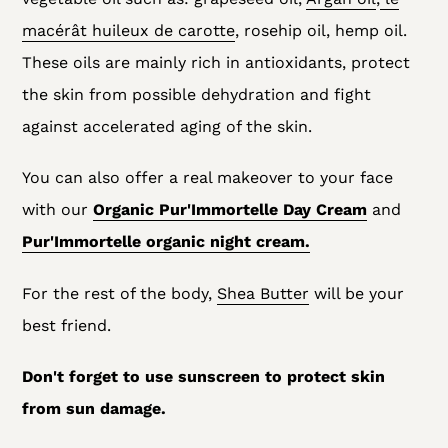
macérât huileux de carotte
, rosehip oil, hemp oil.
These oils are mainly rich in antioxidants,
protect
the skin from possible dehydration and fight
against accelerated aging of the skin.
You can also offer a real makeover to your face
with our
Organic Pur'Immortelle Day Cream
and
Pur'Immortelle organic night cream.
For the rest of the body,
Shea Butter
will be your
best friend.
Don't forget to use sunscreen to protect skin
from sun damage.