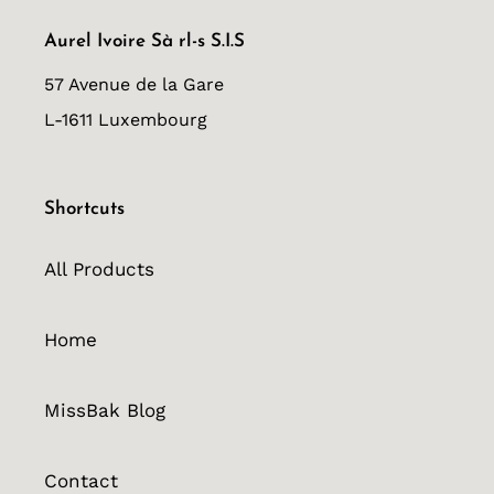
Aurel Ivoire Sà rl-s S.I.S
57 Avenue de la Gare
L-1611 Luxembourg
Shortcuts
All Products
Home
MissBak Blog
Contact