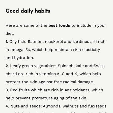
Good daily habits
Here are some of the
best foods
to include in your
diet:
1. Oily fish: Salmon, mackerel and sardines are rich
in omega-3s, which help maintain skin elasticity
and hydration.
2. Leafy green vegetables: Spinach, kale and Swiss
chard are rich in vitamins A, C and K, which help
protect the skin against free radical damage.
3. Red fruits which are rich in antioxidants, which
help prevent premature aging of the skin.
4. Nuts and seeds: Almonds, walnuts and flaxseeds