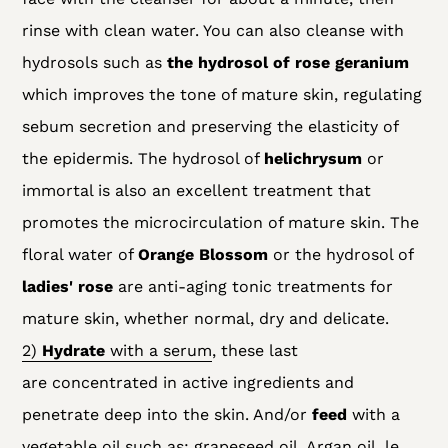
rinse with clean water. You can also cleanse with
hydrosols
such as
the hydrosol of
rose geranium
which improves the tone of mature skin, regulating
sebum secretion and preserving the elasticity of
the epidermis. The hydrosol of
helichrysum
or
immortal is also an excellent treatment that
promotes the microcirculation of mature skin. The
floral water of
Orange Blossom
or the hydrosol of
ladies' rose
are anti-aging tonic treatments for
mature skin, whether normal, dry and delicate.
2)
Hydrate
with a
serum
, these last
are
concentrated in active ingredients and
penetrate deep into the skin. And/or
feed
with a
vegetable oil such as: grapeseed oil,
Argan oil
,
le