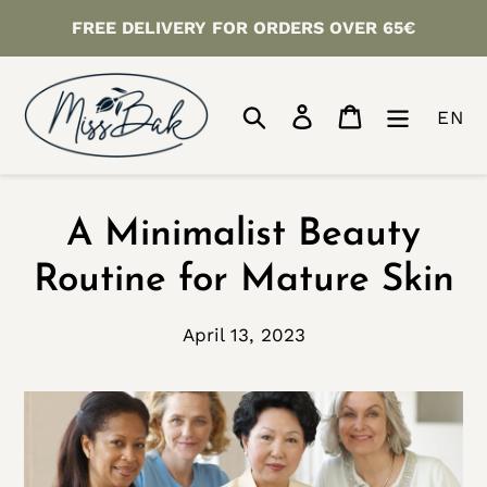
Skip
FREE DELIVERY FOR ORDERS OVER 65€
to
content
Search
Log in
Cart
EN
A Minimalist Beauty
Routine for Mature Skin
April 13, 2023