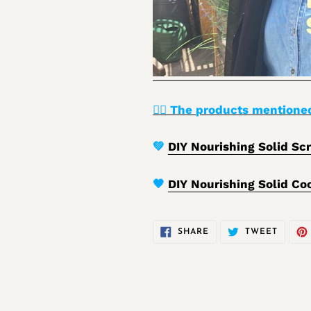
👉🏾 The products mentioned
💚
DIY Nourishing Solid Scr
🤎
DIY Nourishing Solid Co
SHARE
TWEET
SHARE
TWEET
ON
ON
FACEBOOK
TWITT