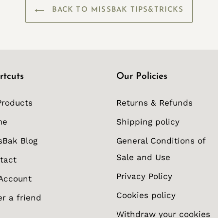
BACK TO MISSBAK TIPS&TRICKS
rtcuts
Our Policies
Products
Returns & Refunds
me
Shipping policy
sBak Blog
General Conditions of
Sale and Use
tact
Privacy Policy
Account
Cookies policy
er a friend
Withdraw your cookies