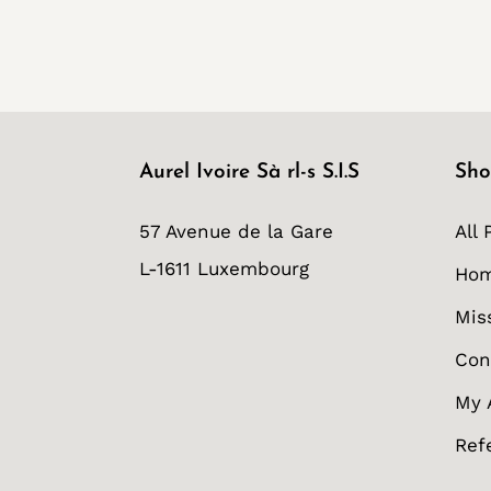
Aurel Ivoire Sà rl-s S.I.S
Sho
57 Avenue de la Gare
All 
L-1611 Luxembourg
Ho
Mis
Con
My 
Ref