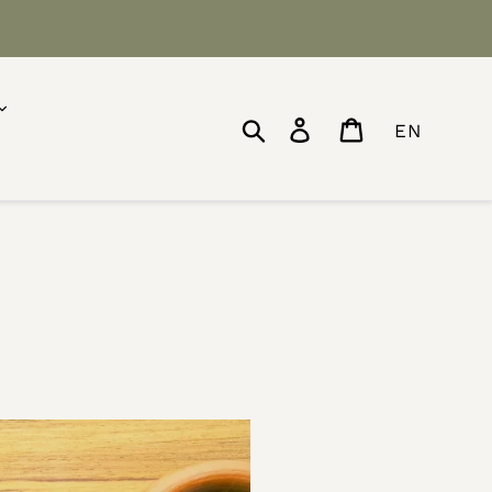
Search
Log in
Cart
EN