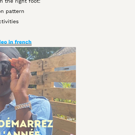
n the right foot:
n pattern
tivities
deo in french