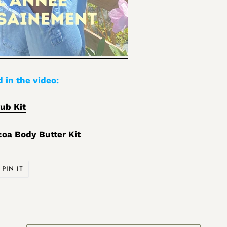
 in the video:
ub Kit
coa Body Butter Kit
PIN
PIN IT
ON
ER
PINTEREST