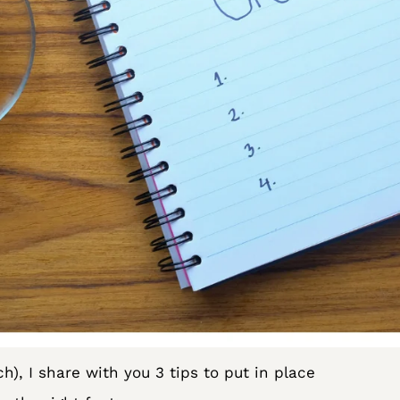
ch), I share with you 3 tips to put in place