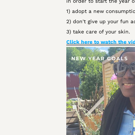
in order to start the year o
1) adopt a new consumptio
2) don't give up your fun ac
3) take care of your skin.
Click here to watch the vi