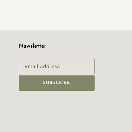
Newsletter
SUBSCRIBE