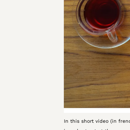
In this short video (in fren