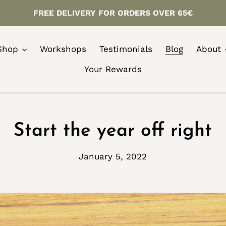
FREE DELIVERY FOR ORDERS OVER 65€
Shop
Workshops
Testimonials
Blog
About
Your Rewards
Start the year off right
January 5, 2022