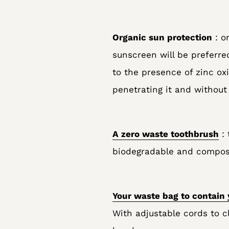
Organic sun protection
: o
sunscreen will be preferred
to the presence of zinc ox
penetrating it and without
A zero waste toothbrush
: 
biodegradable and composta
Your waste bag to contain 
With adjustable cords to cl