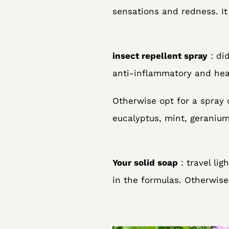
sensations and redness. It 
insect repellent spray
: di
anti-inflammatory and heal
Otherwise opt for a spray 
eucalyptus, mint, geraniu
Your solid soap
: travel li
in the formulas. Otherwise