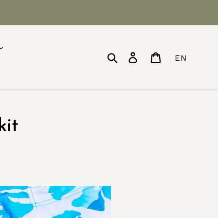
Search
Log in
Cart
EN
kit