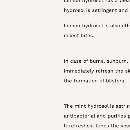
Lemon hydrosol has a pleas
hydrosol is astringent and
Lemon hydrosol is also eff
insect bites.
In case of burns, sunburn, 
immediately refresh the sk
the formation of blisters.
The mint hydrosol is astrin
antibacterial and purifies 
It refreshes, tones the ves