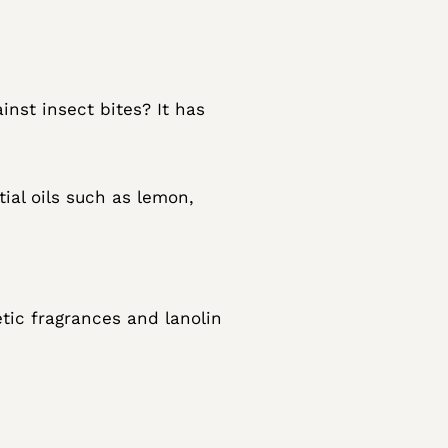
inst insect bites? It has
tial oils such as lemon,
etic fragrances and lanolin