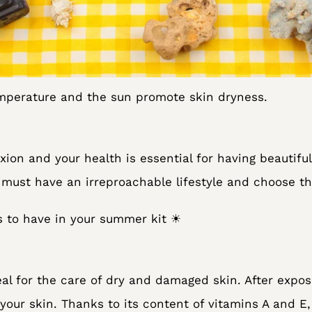
emperature and the sun promote skin dryness.
ion and your health is essential for having beautiful
u must have an irreproachable lifestyle and choose th
s to have in your summer kit ☀
deal for the care of dry and damaged skin. After expo
your skin. Thanks to its content of vitamins A and E,