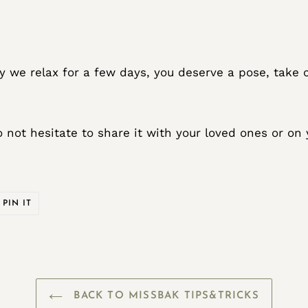
ally we relax for a few days, you deserve a pose, take 
do not hesitate to share it with your loved ones or on
PIN
PIN IT
ON
ER
PINTEREST
BACK TO MISSBAK TIPS&TRICKS