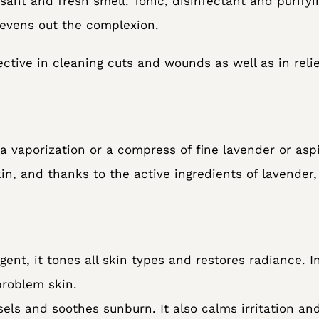
ant and fresh smell. Tonic, disinfectant and purifyi
 evens out the complexion.
ective in cleaning cuts and wounds as well as in rel
a vaporization or a compress of fine lavender or aspi
in, and thanks to the active ingredients of lavender,
gent, it tones all skin types and restores radiance. In
problem skin.
sels and soothes sunburn. It also calms irritation and