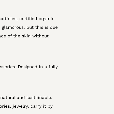
rticles, certified organic
s glamorous, but this is due
ace of the skin without
sories. Designed in a fully
natural and sustainable.
ies, jewelry, carry it by