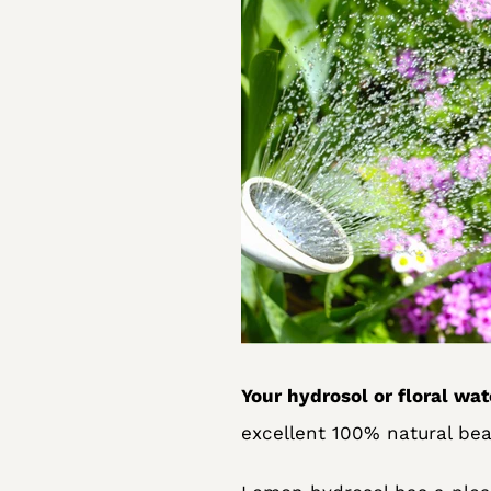
Your hydrosol or floral wat
excellent 100% natural bea