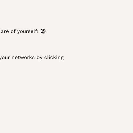
care of yourself! 🏖
 your networks by clicking