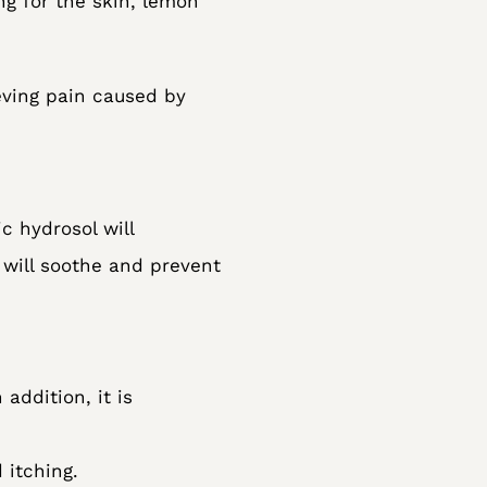
ng for the skin, lemon
ieving pain caused by
c hydrosol will
 will soothe and prevent
 addition, it is
 itching.