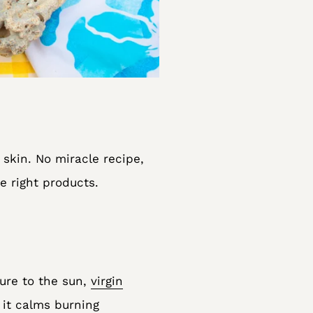
 skin. No miracle recipe,
e right products.
sure to the sun,
virgin
 it calms burning