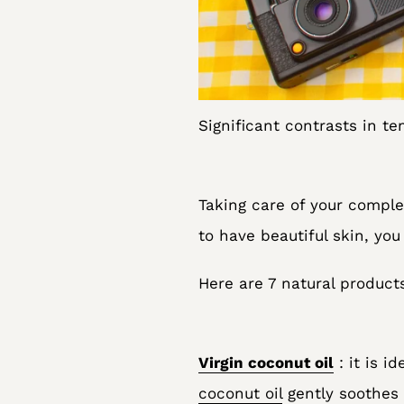
Significant contrasts in t
Taking care of your complex
to have beautiful skin, yo
Here are 7 natural product
Virgin coconut oil
: it is i
coconut oil
gently soothes 