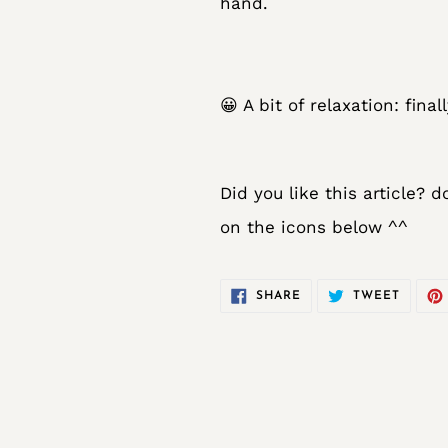
hand.
😀 A bit of relaxation: fin
Did you like this article? 
on the icons below ^^
SHARE
TWEET
SHARE
TWEET
ON
ON
FACEBOOK
TWITT