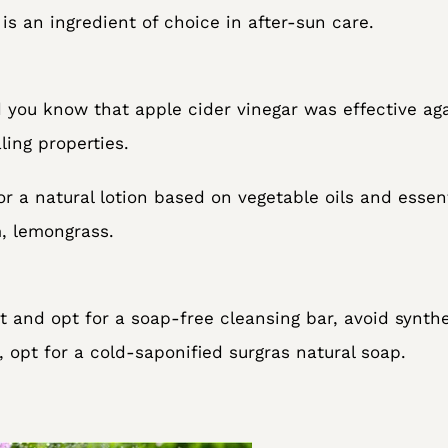
is an ingredient of choice in after-sun care.
d you know that apple cider vinegar was effective aga
ing properties.
or a natural lotion based on vegetable oils and essen
m, lemongrass.
ght and opt for a soap-free cleansing bar, avoid synth
, opt for a cold-saponified surgras natural soap.