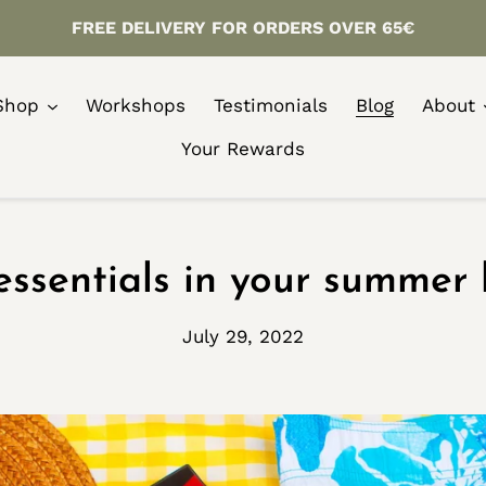
FREE DELIVERY FOR ORDERS OVER 65€
Shop
Workshops
Testimonials
Blog
About
Your Rewards
essentials in your summer 
July 29, 2022