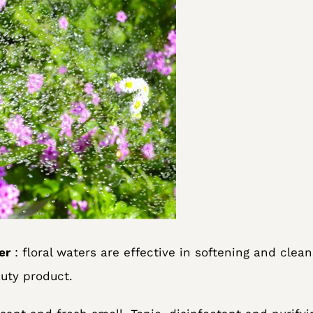
er
: floral waters are effective in softening and cleans
uty product.