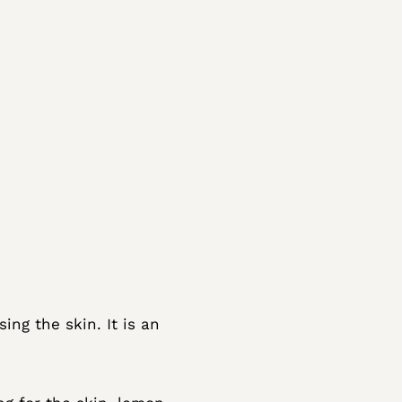
ing the skin. It is an