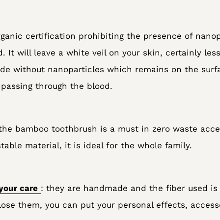
rganic certification prohibiting the presence of nanopa
. It will leave a white veil on your skin, certainly les
ide without nanoparticles which remains on the surf
 passing through the blood.
the bamboo toothbrush is a must in zero waste acces
ble material, it is ideal for the whole family.
your care
: they are handmade and the fiber used is 
ose them, you can put your personal effects, accessor