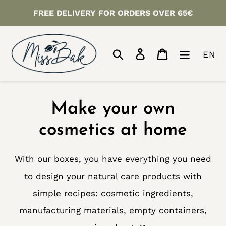
Skip
FREE DELIVERY FOR ORDERS OVER 65€
to
content
Search
Log in
Cart
EN
C
Make your own
o
cosmetics at home
l
With our boxes, you have everything you need
l
to design your natural care products with
e
simple recipes: cosmetic ingredients,
manufacturing materials, empty containers,
c