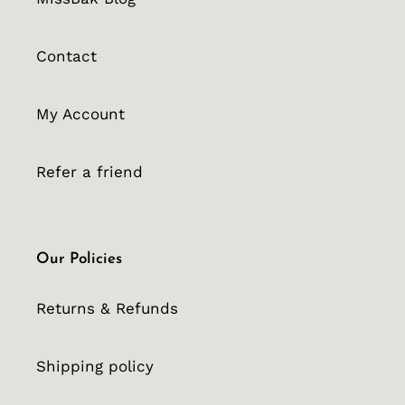
Contact
My Account
Refer a friend
Our Policies
Returns & Refunds
Shipping policy