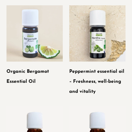
Organic
Peppermint
Bergamot
essential
Essential
oil
Oil
–
Freshness,
well-
being
Organic Bergamot
Peppermint essential oil
and
Essential Oil
– Freshness, well-being
vitality
and vitality
Ceylon
Organic
Cinnamon
True
Essential
Lavender