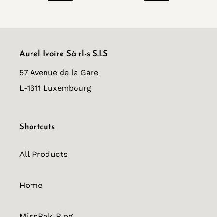
PREVIOUS
NEXT
PAGE
PAGE
Aurel Ivoire Sà rl-s S.I.S
57 Avenue de la Gare
L-1611 Luxembourg
Shortcuts
All Products
Home
MissBak Blog