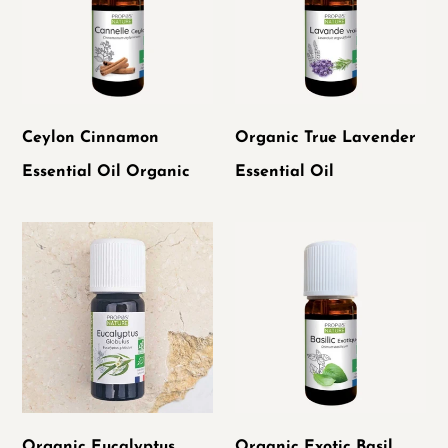
Oil
Essential
Organic
Oil
Ceylon Cinnamon
Organic True Lavender
Essential Oil Organic
Essential Oil
Organic
Organic
Eucalyptus
Exotic
Globulus
Basil
Essential
Essential
Oil
Oil
Organic Eucalyptus
Organic Exotic Basil