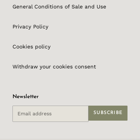
General Conditions of Sale and Use
Privacy Policy
Cookies policy
Withdraw your cookies consent
Newsletter
SUBSCRIBE