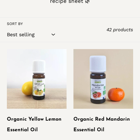
recipe sheet 🌿
t
i
SORT BY
42 products
o
n
Organic
Organic
:
Yellow
Red
Lemon
Mandarin
Essential
Essential
Oil
Oil
Organic Yellow Lemon
Organic Red Mandarin
Essential Oil
Essential Oil