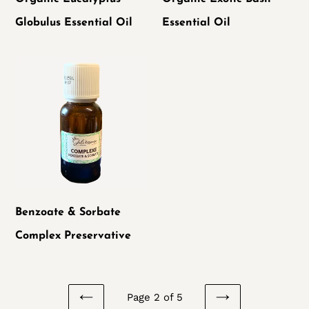
Globulus Essential Oil
Essential Oil
Benzoate
&
Sorbate
Complex
Preservative
Benzoate & Sorbate
Complex Preservative
Page 2 of 5